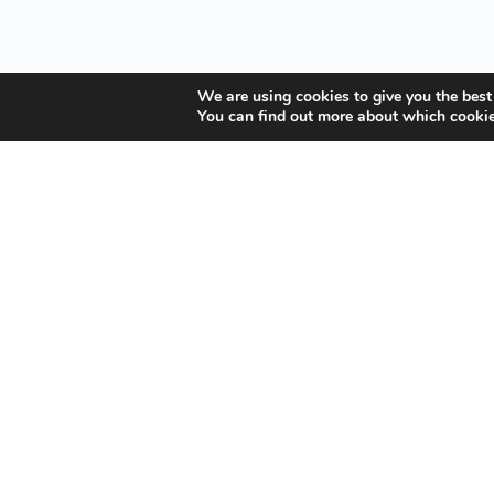
We are using cookies to give you the best
You can find out more about which cookie
Your Gateway to Professional Online Training in
Security, Technology, and Leadership
Copyright © 2025 Amalgamated Security Services Learning