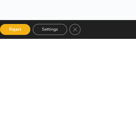
Close GDPR Cookie Banner
Reject
Settings
 Categories
Get in touch
alog
12 Garden Road, San Juan,
El Socorro 280711, Trinidad
Instructor
and Tobago
Terms and Conditions
lms@assl.com
+1868 626 2775
Refund and Returns Policy