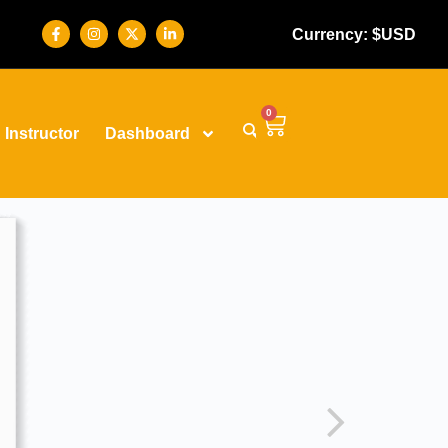
Currency: $USD
0
Instructor
Dashboard