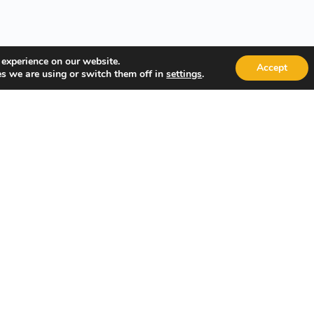
 experience on our website.
Accept
s we are using or switch them off in
.
settings
Quick Links
Popular
About Us
Course Cat
Student Registration
Become an 
Student Dashboard
Instructor 
Terms and Conditions
Privacy Policy
 Management System.