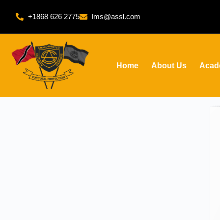
+1868 626 2775
lms@assl.com
Home
About Us
Acad