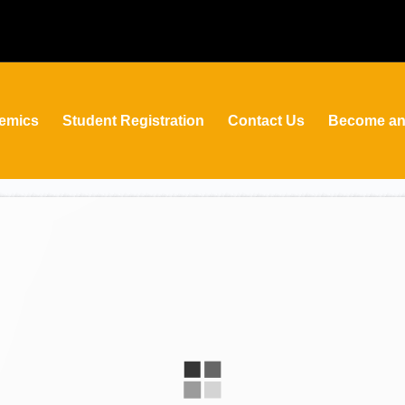
emics
Student Registration
Contact Us
Become an 