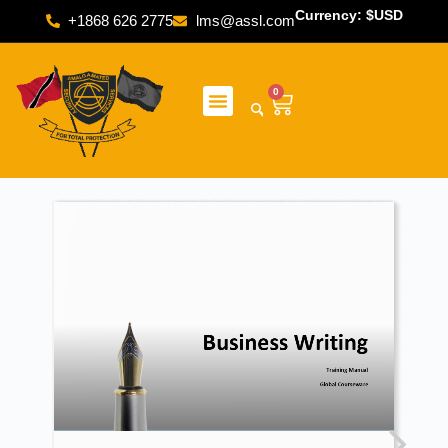
Currency: $USD
+1868 626 2775
lms@assl.com
0