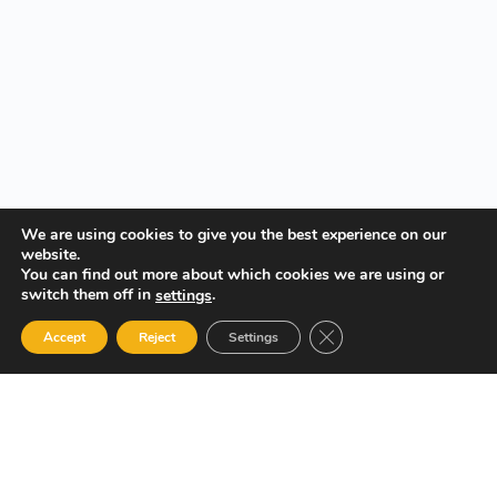
We are using cookies to give you the best experience on our
website.
You can find out more about which cookies we are using or
switch them off in
.
settings
Close GDPR Cookie Ban
Accept
Reject
Settings
Your Gateway to Professional Online Training in Security,
Technology, and Leadership