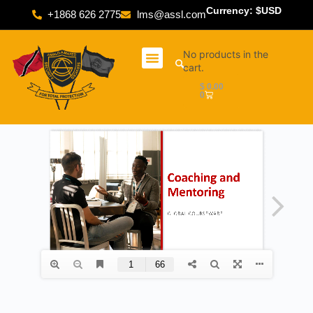
Currency: $USD
+1868 626 2775
lms@assl.com
No products in the
cart.
$
0.00
0