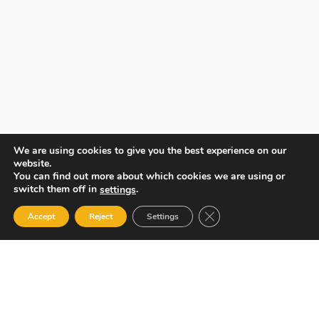
We are using cookies to give you the best experience on our
website.
You can find out more about which cookies we are using or
switch them off in
.
settings
Close GDPR Cookie Ban
Accept
Reject
Settings
Your Gateway to Professional Online Training in Security,
Technology, and Leadership