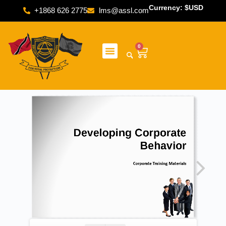
Currency: $USD
+1868 626 2775
lms@assl.com
0