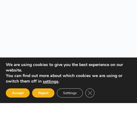
We are using cookies to give you the best experience on our
website.
You can find out more about which cookies we are using or
switch them off in
.
settings
Close GDPR Cookie Ban
Accept
Reject
Settings
Your Gateway to Professional Online Training in Security,
Technology, and Leadership