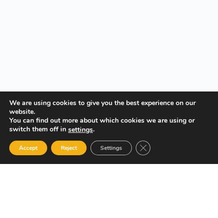
We are using cookies to give you the best experience on our
website.
You can find out more about which cookies we are using or
switch them off in
.
settings
Close GDPR Cookie Ban
Accept
Reject
Settings
Your Gateway to Professional Online Training in Security,
Technology, and Leadership