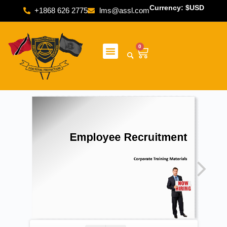
Currency: $USD
+1868 626 2775
lms@assl.com
0