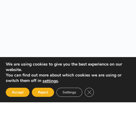
We are using cookies to give you the best experience on our
website.
You can find out more about which cookies we are using or
switch them off in
.
settings
Close GDPR Cookie Ban
Accept
Reject
Settings
Your Gateway to Professional Online Training in Security,
Technology, and Leadership