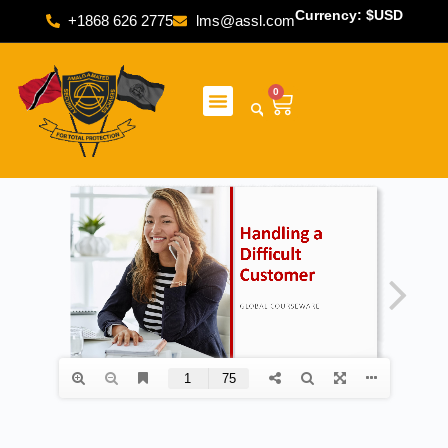
Currency: $USD
+1868 626 2775
lms@assl.com
0