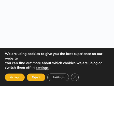
We are using cookies to give you the best experience on our
website.
You can find out more about which cookies we are using or
switch them off in
.
settings
Close GDPR Cookie Ban
Accept
Reject
Settings
Your Gateway to Professional Online Training in Security,
Technology, and Leadership