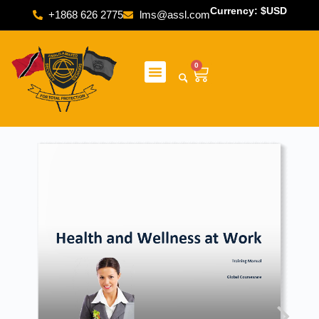
Currency: $USD
+1868 626 2775
lms@assl.com
0