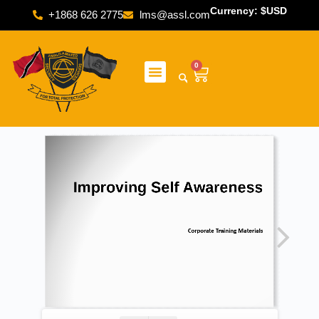
Currency: $USD
+1868 626 2775
lms@assl.com
0