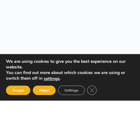
We are using cookies to give you the best experience on our
website.
You can find out more about which cookies we are using or
switch them off in
.
settings
Close GDPR Cookie Ban
Accept
Reject
Settings
Your Gateway to Professional Online Training in Security,
Technology, and Leadership