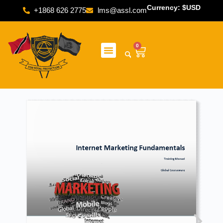
Currency: $USD
+1868 626 2775
lms@assl.com
0