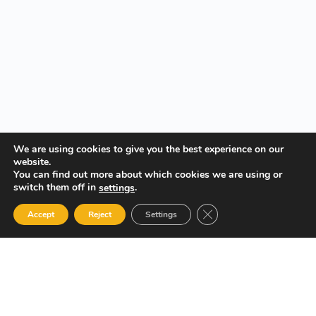
We are using cookies to give you the best experience on our
website.
You can find out more about which cookies we are using or
switch them off in
.
settings
Close GDPR Cookie Ban
Accept
Reject
Settings
Your Gateway to Professional Online Training in Security,
Technology, and Leadership