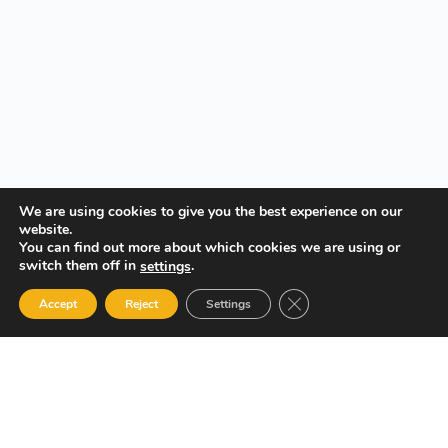
We are using cookies to give you the best experience on our
website.
You can find out more about which cookies we are using or
switch them off in
.
settings
Close GDPR Cookie Ban
Accept
Reject
Settings
Your Gateway to Professional Online Training in Security,
Technology, and Leadership