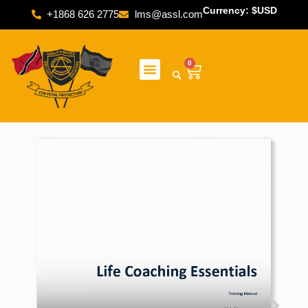
Currency: $USD
+1868 626 2775
lms@assl.com
0