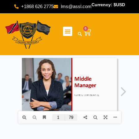
Currency: $USD
+1868 626 2775
lms@assl.com
0