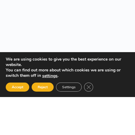
We are using cookies to give you the best experience on our
website.
You can find out more about which cookies we are using or
switch them off in
.
settings
Close GDPR Cookie Ban
Accept
Reject
Settings
Your Gateway to Professional Online Training in Security,
Technology, and Leadership