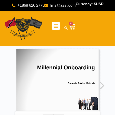
Currency: $USD
+1868 626 2775
lms@assl.com
0