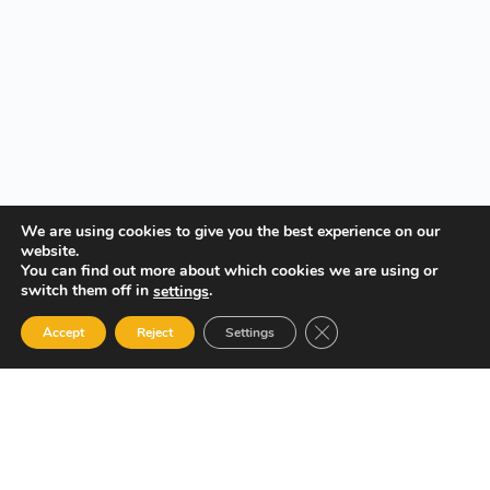
We are using cookies to give you the best experience on our
website.
You can find out more about which cookies we are using or
switch them off in
.
settings
Close GDPR Cookie Ban
Accept
Reject
Settings
Your Gateway to Professional Online Training in Security,
Technology, and Leadership