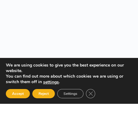
We are using cookies to give you the best experience on our
website.
You can find out more about which cookies we are using or
switch them off in
.
settings
Close GDPR Cookie Ban
Accept
Reject
Settings
Your Gateway to Professional Online Training in Security,
Technology, and Leadership