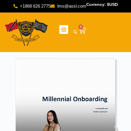
Currency: $USD
+1868 626 2775
lms@assl.com
0