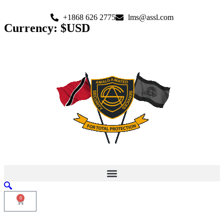
+1868 626 2775
lms@assl.com
Currency: $USD
0