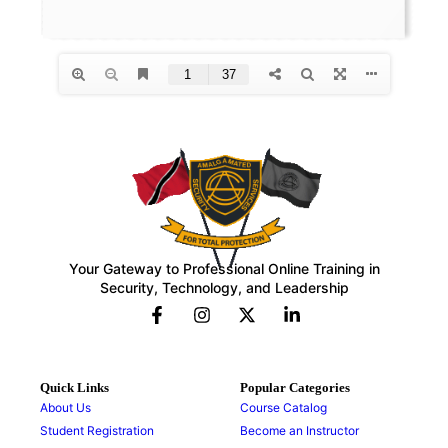
Your Gateway to Professional Online Training in
Security, Technology, and Leadership
Quick Links
Popular Categories
About Us
Course Catalog
Student Registration
Become an Instructor