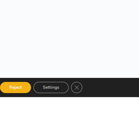
Close GDPR Cookie Banner
Reject
Settings