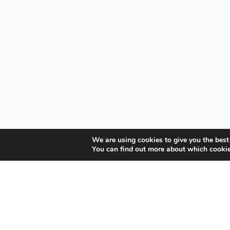
We are using cookies to give you the best
You can find out more about which cookie