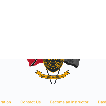
ration
Contact Us
Become an Instructor
Das