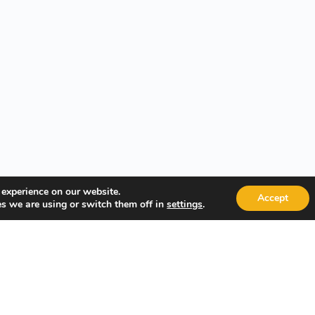
 experience on our website.
Accept
s we are using or switch them off in
.
settings