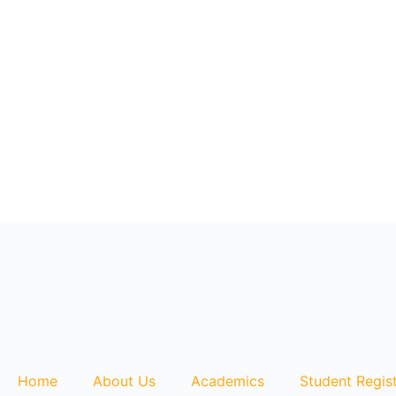
+1868 626 2775
lms@assl.com
Currency: $USD
Home
About Us
Academics
Student Regist