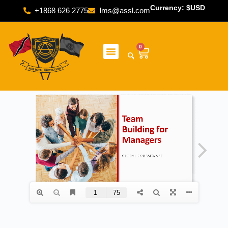
Currency: $USD
+1868 626 2775
lms@assl.com
0