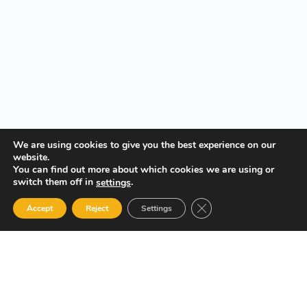
We are using cookies to give you the best experience on our
website.
You can find out more about which cookies we are using or
switch them off in
.
settings
Close GDPR Cookie Ban
Accept
Reject
Settings
Your Gateway to Professional Online Training in Security,
Technology, and Leadership