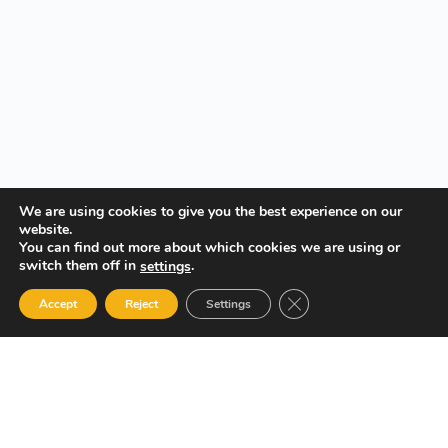
We are using cookies to give you the best experience on our
website.
You can find out more about which cookies we are using or
switch them off in
.
settings
Close GDPR Cookie Ban
Accept
Reject
Settings
Your Gateway to Professional Online Training in Security,
Technology, and Leadership