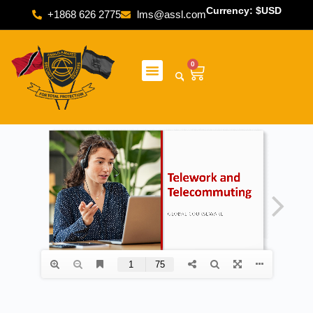
Currency: $USD
+1868 626 2775
lms@assl.com
0