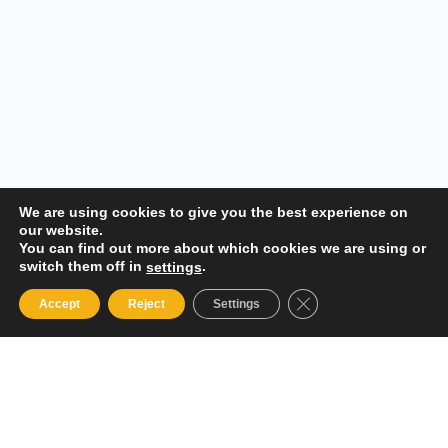
We are using cookies to give you the best experience on
our website.
You can find out more about which cookies we are using or
switch them off in
.
settings
Close GDPR Cookie 
Accept
Reject
Settings
Your Gateway to Professional Online Training in Security,
Technology, and Leadership