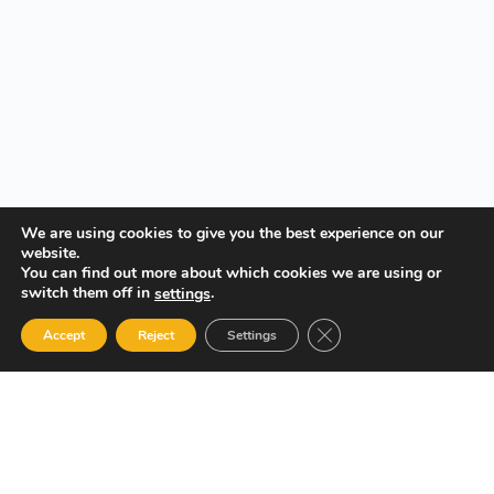
We are using cookies to give you the best experience on our
website.
You can find out more about which cookies we are using or
switch them off in
.
settings
Close GDPR Cookie Ban
Accept
Reject
Settings
Your Gateway to Professional Online Training in Security,
Technology, and Leadership