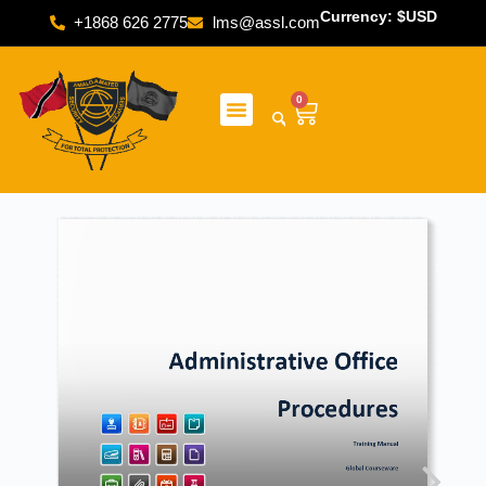
Currency: $USD
+1868 626 2775
lms@assl.com
0