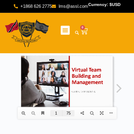
Currency: $USD
+1868 626 2775
lms@assl.com
0