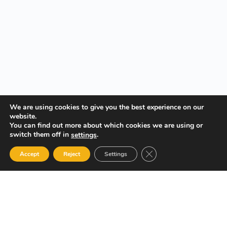
We are using cookies to give you the best experience on our
website.
You can find out more about which cookies we are using or
switch them off in
.
settings
Close GDPR Cookie Ban
Accept
Reject
Settings
Your Gateway to Professional Online Training in Security,
Technology, and Leadership