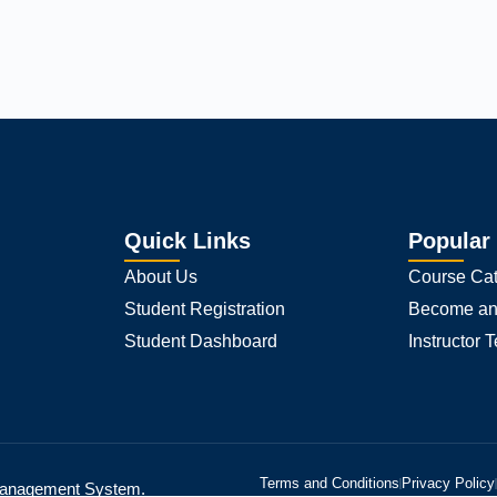
 experience on our website.
Accept
s we are using or switch them off in
.
settings
Quick Links
Popular
About Us
Course Cat
Student Registration
Become an 
Student Dashboard
Instructor 
Terms and Conditions
Privacy Policy
 Management System.