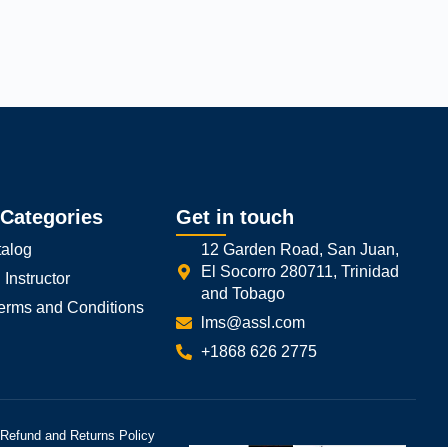
Close GDPR Cookie Banner
Reject
Settings
 Categories
Get in touch
alog
12 Garden Road, San Juan,
El Socorro 280711, Trinidad
Instructor
and Tobago
Terms and Conditions
lms@assl.com
+1868 626 2775
Refund and Returns Policy