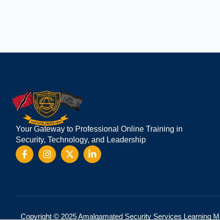
We are using cookies to give you the best
You can find out more about which cookie
Your Gateway to Professional Online Training in
Security, Technology, and Leadership
Copyright © 2025 Amalgamated Security Services Learning