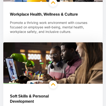
Workplace Health, Wellness & Culture
Promote a thriving work environment with courses
focused on employee well-being, mental health,
workplace safety, and inclusive culture.
Learn more
Soft Skills & Personal
Development