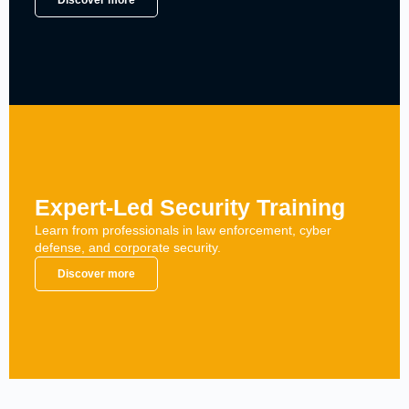
Discover more
Expert-Led Security Training
Learn from professionals in law enforcement, cyber
defense, and corporate security.
Discover more