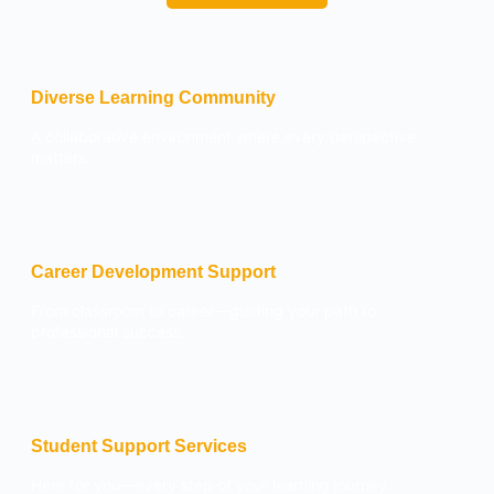
Diverse Learning Community
A collaborative environment where every perspective
matters.
Career Development Support
From classroom to career—guiding your path to
professional success.
Student Support Services
Here for you—every step of your learning journey.