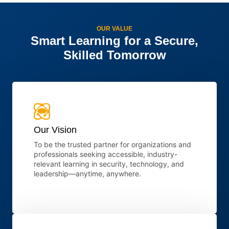
OUR VALUE
Smart Learning for a Secure,
Skilled Tomorrow
Our Vision
To be the trusted partner for organizations and
professionals seeking accessible, industry-
relevant learning in security, technology, and
leadership—anytime, anywhere.