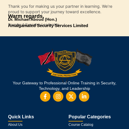
Thank you for making us your partner in learning. We’re
proud to support your journey toward excellence.
Warm regards,
Dr. Michael Aboud (Hon.)
Founder & Executive Leadership
Amalgamated Security Services Limited
Your Gateway to Professional Online Training in Security,
Technology, and Leadership
Quick Links
Popular Categories
About Us
Course Catalog