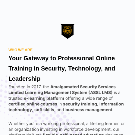
WHO WE ARE
Your Gateway to Professional Online
Training in Security, Technology, and
Leadership
Founded in 2017, the
Amalgamated Security Services
Limited Learning Management System (ASSL LMS)
is a
trusted
e-learning platform
offering a wide range of
certified online courses
in
security training
,
information
technology
,
soft skills
, and
business management
.
Whether you’re a working professional, a lifelong learner, or
an organization investing in workforce development, our
platform delivers
flexible, self-paced education
designed