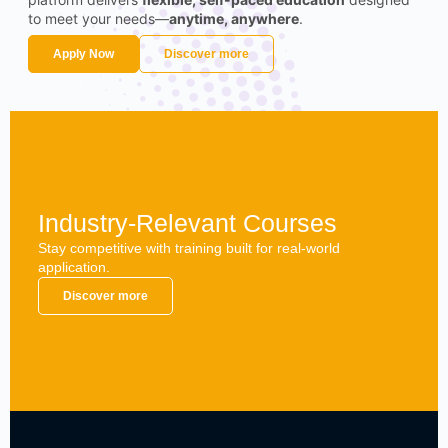
to meet your needs—
anytime, anywhere
.
Apply Now
Discover more
Industry-Relevant Courses
Stay competitive with training built for real-world
application.
Discover more