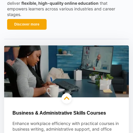
deliver
flexible, high-quality online education
that
empowers learners across various industries and career
stages.
Discover more
Business & Administrative Skills Courses
Enhance workplace efficiency with practical courses in
business writing, administrative support, and office