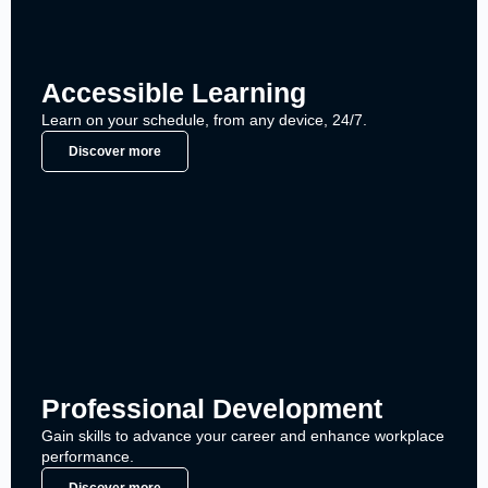
Accessible Learning
Learn on your schedule, from any device, 24/7.
Discover more
Professional Development
Gain skills to advance your career and enhance workplace
performance.