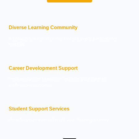
Diverse Learning Community
A collaborative environment where every perspective
matters.
Career Development Support
From classroom to career—guiding your path to
professional success.
Student Support Services
Here for you—every step of your learning journey.