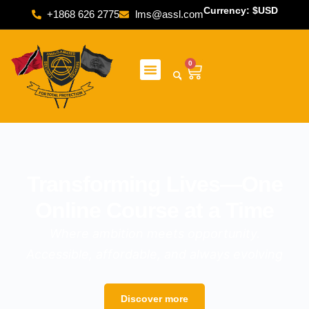
Currency: $USD
+1868 626 2775
lms@assl.com
0
Transforming Lives—One
Online Course at a Time
Where ambition meets opportunity.
Accessible, affordable, and always evolving
Discover more