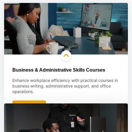
Business & Administrative Skills Courses
Enhance workplace efficiency with practical courses in
business writing, administrative support, and office
operations.
Learn more