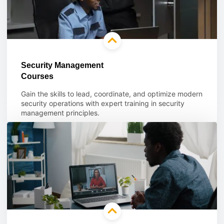
Security Management
Courses
Gain the skills to lead, coordinate, and optimize modern
security operations with expert training in security
management principles.
Learn more