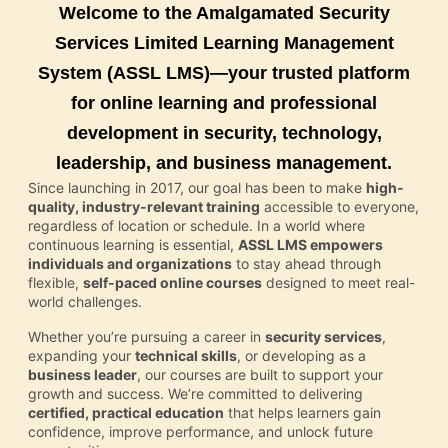
Welcome to the Amalgamated Security
Services Limited Learning Management
System (ASSL LMS)—your trusted platform
for online learning and professional
development in security, technology,
leadership, and business management.
Since launching in 2017, our goal has been to make
high-
quality, industry-relevant training
accessible to everyone,
regardless of location or schedule. In a world where
continuous learning is essential,
ASSL LMS empowers
individuals and organizations
to stay ahead through
flexible,
self-paced online courses
designed to meet real-
world challenges.
Whether you’re pursuing a career in
security services
,
expanding your
technical skills
, or developing as a
business leader
, our courses are built to support your
growth and success. We’re committed to delivering
certified, practical education
that helps learners gain
confidence, improve performance, and unlock future