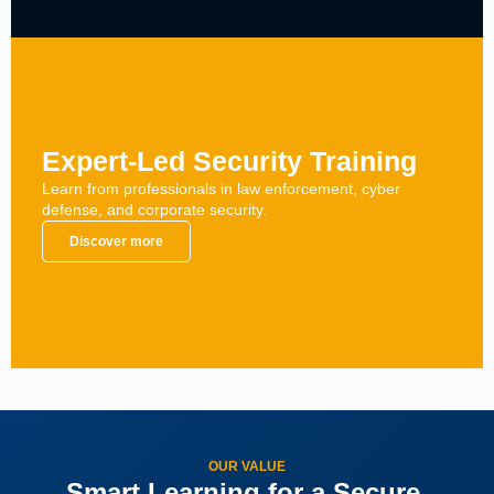
Expert-Led Security Training
Learn from professionals in law enforcement, cyber
defense, and corporate security.
Discover more
OUR VALUE
Smart Learning for a Secure,