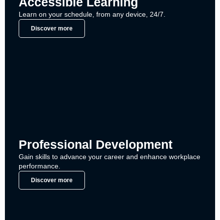
Accessible Learning
Learn on your schedule, from any device, 24/7.
Discover more
Professional Development
Gain skills to advance your career and enhance workplace
performance.
Discover more