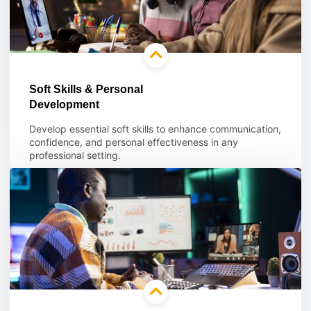
Soft Skills & Personal
Development
Develop essential soft skills to enhance communication,
confidence, and personal effectiveness in any
professional setting.
Learn more