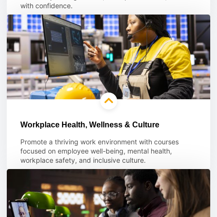
with confidence.
Learn more
Workplace Health, Wellness & Culture
Promote a thriving work environment with courses
focused on employee well-being, mental health,
workplace safety, and inclusive culture.
Learn more