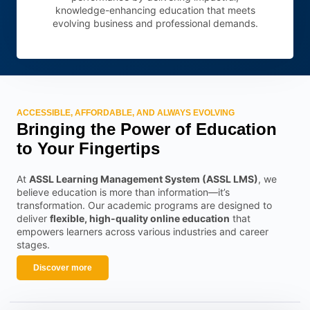
knowledge-enhancing education that meets
evolving business and professional demands.
ACCESSIBLE, AFFORDABLE, AND ALWAYS EVOLVING
Bringing the Power of Education
to Your Fingertips
At
ASSL Learning Management System (ASSL LMS)
, we
believe education is more than information—it’s
transformation. Our academic programs are designed to
deliver
flexible, high-quality online education
that
empowers learners across various industries and career
stages.
Discover more