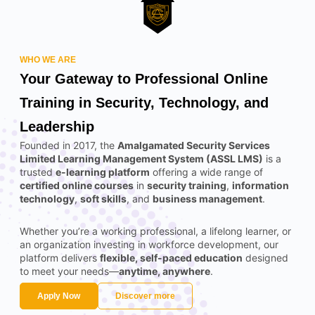
WHO WE ARE
Your Gateway to Professional Online
Training in Security, Technology, and
Leadership
Founded in 2017, the
Amalgamated Security Services
Limited Learning Management System (ASSL LMS)
is a
trusted
e-learning platform
offering a wide range of
certified online courses
in
security training
,
information
technology
,
soft skills
, and
business management
.
Whether you’re a working professional, a lifelong learner, or
an organization investing in workforce development, our
platform delivers
flexible, self-paced education
designed
to meet your needs—
anytime, anywhere
.
Apply Now
Discover more