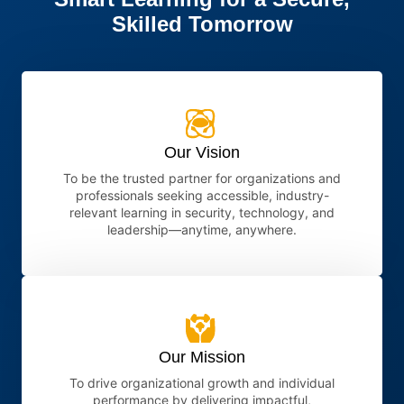
Skilled Tomorrow
Our Vision
To be the trusted partner for organizations and
professionals seeking accessible, industry-
relevant learning in security, technology, and
leadership—anytime, anywhere.
Our Mission
To drive organizational growth and individual
performance by delivering impactful,