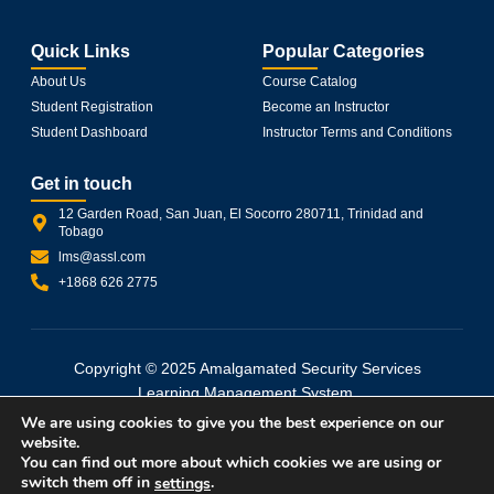
Quick Links
Popular Categories
About Us
Course Catalog
Student Registration
Become an Instructor
Student Dashboard
Instructor Terms and Conditions
Get in touch
12 Garden Road, San Juan, El Socorro 280711, Trinidad and
Tobago
lms@assl.com
+1868 626 2775
Copyright © 2025 Amalgamated Security Services
Learning Management System.
All rights reserved. Powered by wpXpart.
We are using cookies to give you the best experience on our
website.
You can find out more about which cookies we are using or
Terms and Conditions
Privacy Policy
switch them off in
.
settings
Refund and Returns Policy