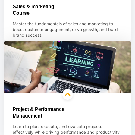
Sales & marketing
Course
Master the fundamentals of sales and marketing to
boost customer engagement, drive growth, and build
brand success.
Learn more
Project & Performance
Management
Learn to plan, execute, and evaluate projects
effectively while driving performance and productivity