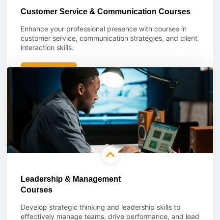
Customer Service & Communication Courses
Enhance your professional presence with courses in
customer service, communication strategies, and client
interaction skills.
Learn more
Leadership & Management
Courses
Develop strategic thinking and leadership skills to
effectively manage teams, drive performance, and lead