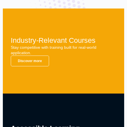
Industry-Relevant Courses
Stay competitive with training built for real-world
application.
Discover more