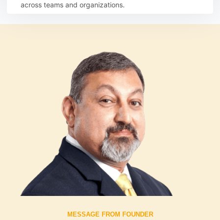
across teams and organizations.
Learn more
MESSAGE FROM FOUNDER