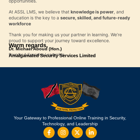
opportunities.
At ASSL LMS, we believe that
knowledge is power
, and
education is the key to a
secure, skilled, and future-ready
workforce
Thank you for making us your partner in learning. We’re
proud to support your journey toward excellence.
Warm regards,
Dr. Michael Aboud (Hon.)
Founder & Executive Leadership
Amalgamated Security Services Limited
Your Gateway to Professional Online Training in Security,
Technology, and Leadership