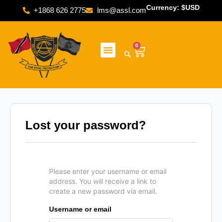
Currency: $USD
+1868 626 2775
lms@assl.com
0
Lost your password?
Please enter your username or email
address. You will receive a link to
create a new password via email.
Username or email