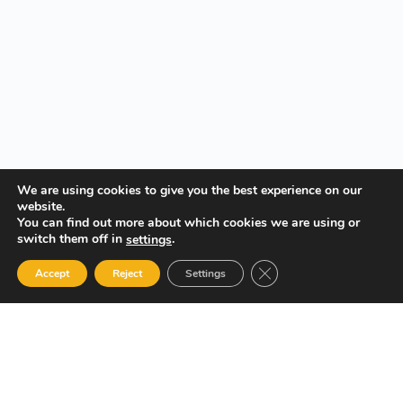
We are using cookies to give you the best experience on our
website.
You can find out more about which cookies we are using or
switch them off in
.
settings
Close GDPR Cookie Ban
Accept
Reject
Settings
Your Gateway to Professional Online Training in Security,
Technology, and Leadership