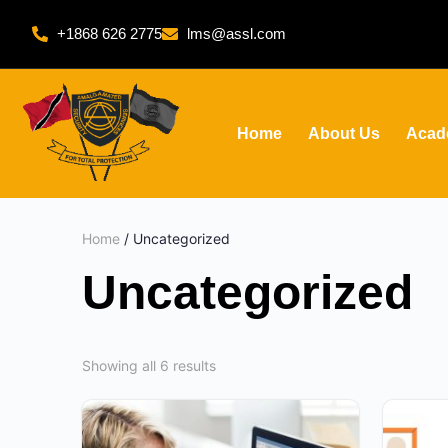
+1868 626 2775
lms@assl.com
Home
About Us
Acad
Home
/ Uncategorized
Uncategorized
Showing all 6 results