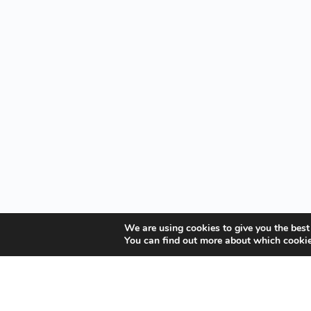
We are using cookies to give you the best
You can find out more about which cookie