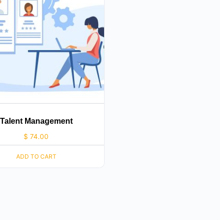
Talent Management
$
74.00
ADD TO CART