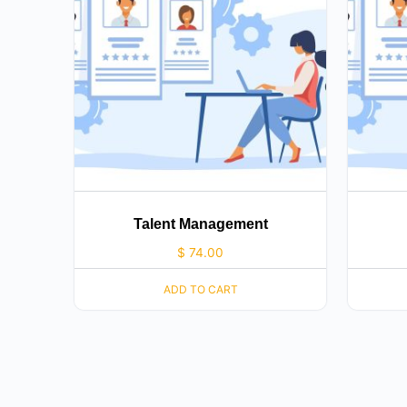
Talent Management
$
74.00
ADD TO CART