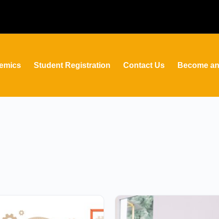
emics
Student Registration
Contact Us
Become an 