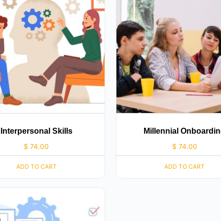
Interpersonal Skills
Millennial Onboardi
$
74.00
$
74.00
ADD TO CART
ADD TO CART