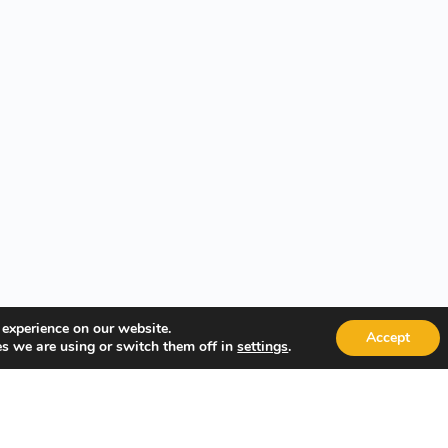
 experience on our website.
Accept
s we are using or switch them off in
.
settings
Quick Links
Popular