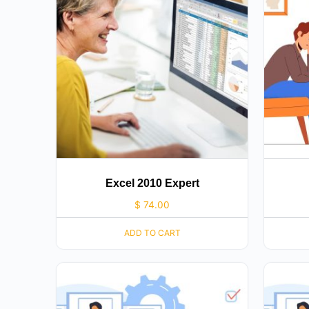
Excel 2010 Expert
$
74.00
ADD TO CART