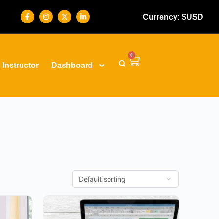
Currency: $USD
0
Instructor
Dashboard