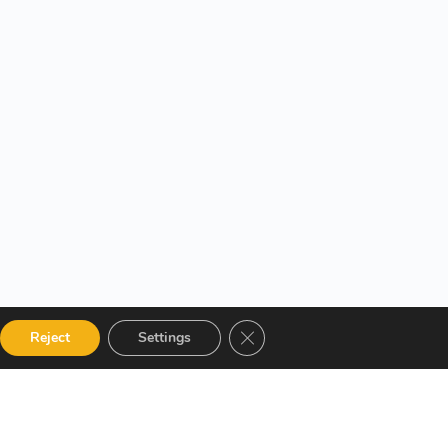
Close GDPR Cookie Banner
Reject
Settings
 Categories
Get in touch