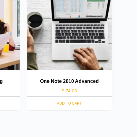
ng
One Note 2010 Advanced
$
74.00
ADD TO CART