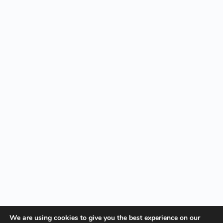
We are using cookies to give you the best experience on our