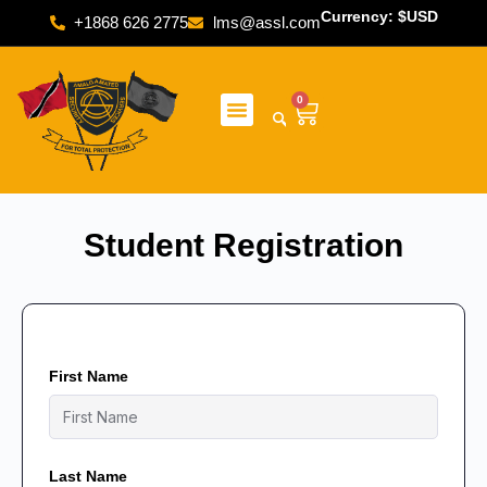
Currency: $USD
+1868 626 2775
lms@assl.com
0
Student Registration
First Name
Last Name