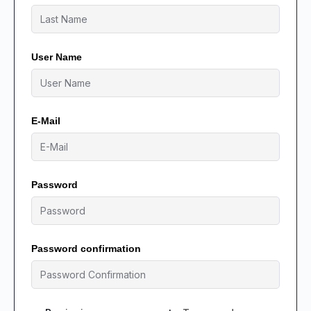
User Name
E-Mail
Password
Password confirmation