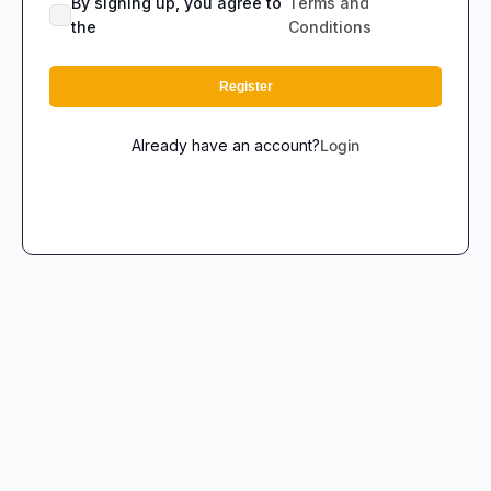
By signing up, you agree to
Terms and
the
Conditions
Register
Already have an account?
Login