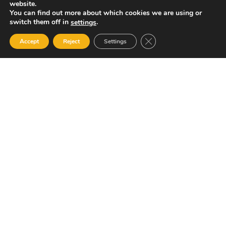
website.
You can find out more about which cookies we are using or
switch them off in
.
settings
Close GDPR Cookie Ban
Accept
Reject
Settings
Your Gateway to Professional Online Training in
Security, Technology, and Leadership
Quick Links
Popular Categories
About Us
Course Catalog
Student Registration
Become an Instructor
Student Dashboard
Instructor Terms and
Conditions
Get in touch