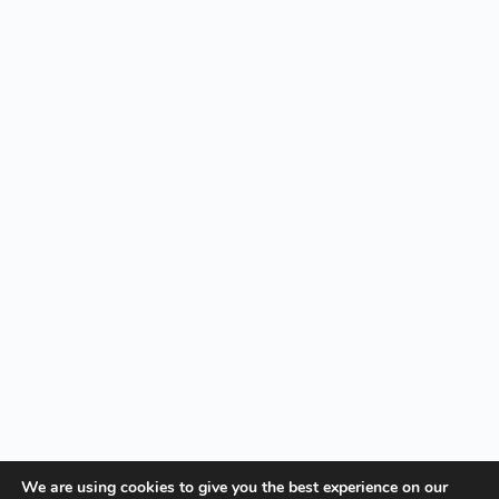
We are using cookies to give you the best experience on our