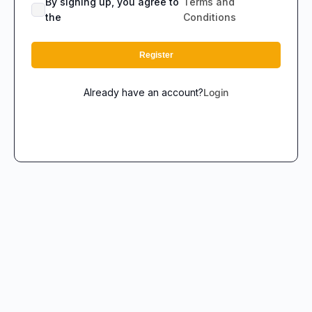
By signing up, you agree to
Terms and
the
Conditions
Register
Already have an account?
Login