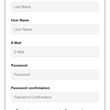
User Name
E-Mail
Password
Password confirmation