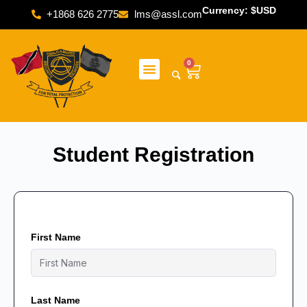
Currency: $USD
+1868 626 2775
lms@assl.com
0
Student Registration
First Name
Last Name