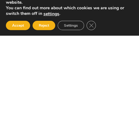
website.
You can find out more about which cookies we are using or
switch them off in
.
settings
Close GDPR Cookie Ban
Accept
Reject
Settings
Your Gateway to Professional Online Training in
Security, Technology, and Leadership
Quick Links
Popular Categories
About Us
Course Catalog
Student Registration
Become an Instructor
Student Dashboard
Instructor Terms and
Conditions
Get in touch