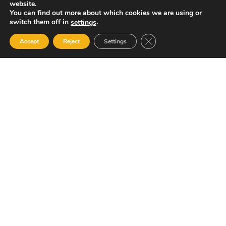
website.
You can find out more about which cookies we are using or
switch them off in
.
settings
Close GDPR Cookie Ban
Accept
Reject
Settings
Your Gateway to Professional Online Training in
Security, Technology, and Leadership
Quick Links
Popular Categories
About Us
Course Catalog
Student Registration
Become an Instructor
Student Dashboard
Instructor Terms and
Conditions
Get in touch