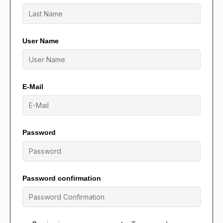
User Name
E-Mail
Password
Password confirmation