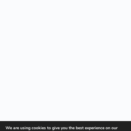
We are using cookies to give you the best experience on our