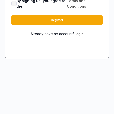
By signing up, you agree to
Terms and
the
Conditions
Register
Already have an account?
Login