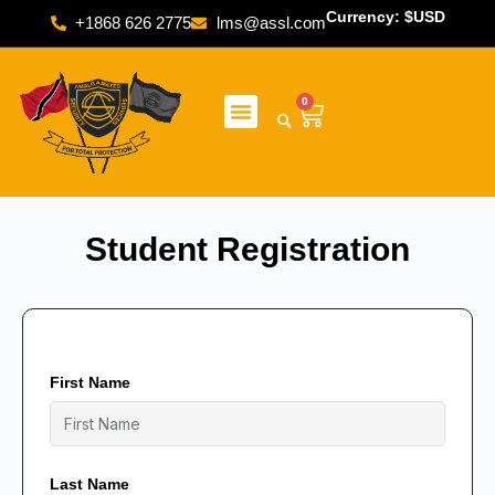
Currency: $USD
+1868 626 2775
lms@assl.com
0
Student Registration
First Name
Last Name