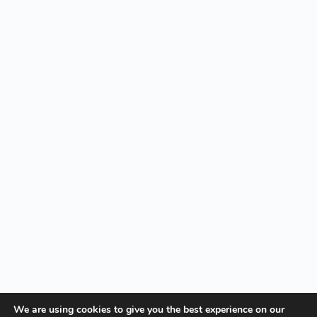
We are using cookies to give you the best experience on our