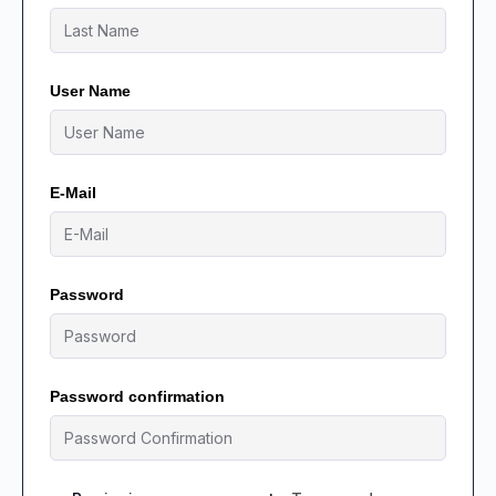
User Name
E-Mail
Password
Password confirmation