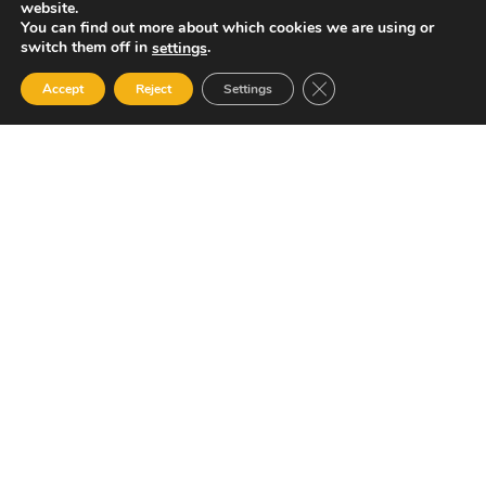
website.
You can find out more about which cookies we are using or
switch them off in
.
settings
Close GDPR Cookie Ban
Accept
Reject
Settings
Your Gateway to Professional Online Training in
Security, Technology, and Leadership
Quick Links
Popular Categories
About Us
Course Catalog
Student Registration
Become an Instructor
Student Dashboard
Instructor Terms and
Conditions
Get in touch