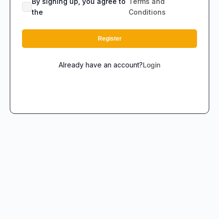
By signing up, you agree to
Terms and
the
Conditions
Register
Already have an account?
Login