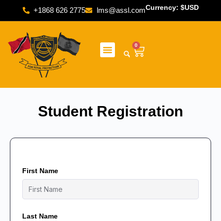
Currency: $USD
+1868 626 2775
lms@assl.com
0
Student Registration
First Name
Last Name