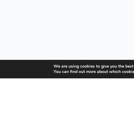
We are using cookies to give you the best
You can find out more about which cookie
Your Gateway to Professional Online Training in
Security, Technology, and Leadership