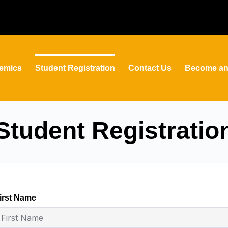
emics
Student Registration
Contact Us
Become an 
Student Registratio
irst Name