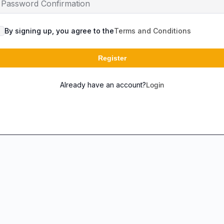
By signing up, you agree to the
Terms and Conditions
Register
Already have an account?
Login