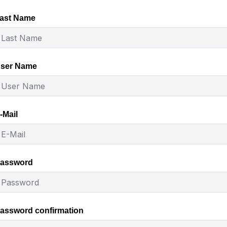
ast Name
ser Name
-Mail
assword
assword confirmation