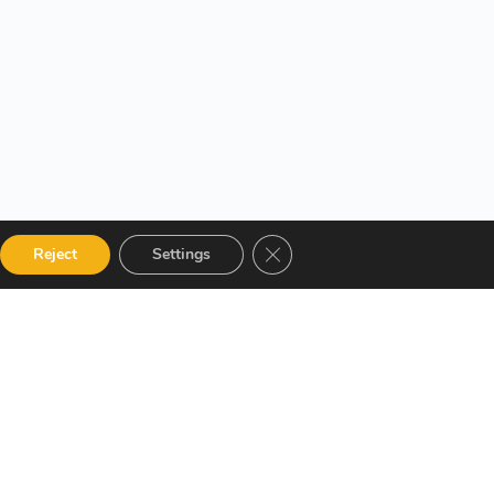
Close GDPR Cookie Banner
Reject
Settings
 Categories
Get in touch
talog
12 Garden Road, San Juan,
El Socorro 280711, Trinidad
 Instructor
and Tobago
r Terms and
lms@assl.com