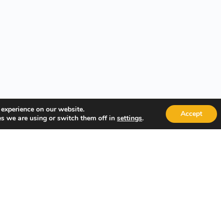
 experience on our website.
Accept
s we are using or switch them off in
.
settings
Quick Links
Popular
About Us
Course Ca
Student Registration
Become an
Student Dashboard
Instructo
Conditions