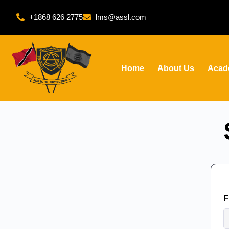
+1868 626 2775
lms@assl.com
Home
About Us
Acad
F