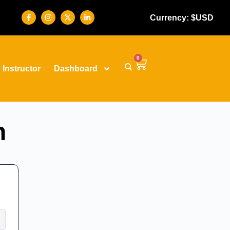
Currency: $USD
0
Instructor
Dashboard
n