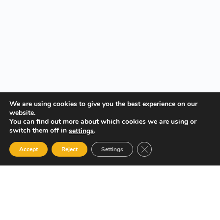
We are using cookies to give you the best experience on our
website.
You can find out more about which cookies we are using or
switch them off in
.
settings
Close GDPR Cookie Ban
Accept
Reject
Settings
Your Gateway to Professional Online Training in Security,
Technology, and Leadership