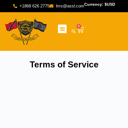
Currency: $USD
+1868 626 2775
lms@assl.com
0
Terms of Service