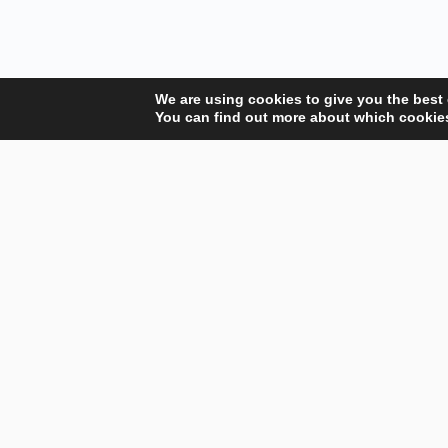
We are using cookies to give you the best
You can find out more about which cookies
Your Gateway to Professional Online Training in
Security, Technology, and Leadership