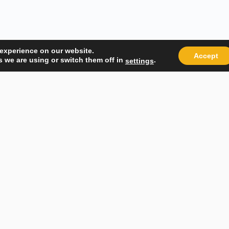
 experience on our website.
Accept
 we are using or switch them off in
.
settings
Quick Links
Popular
About Us
Course Ca
Student Registration
Become an
Student Dashboard
Instructo
Conditions