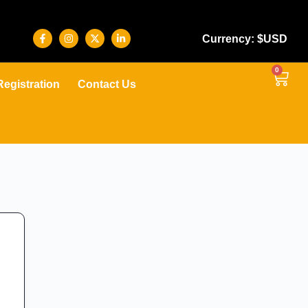
Currency: $USD
0
Registration
Contact Us