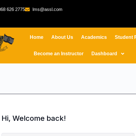
68 626 2775
lms@assl.com
Home
About Us
Academics
Student 
Become an Instructor
Dashboard
Hi, Welcome back!