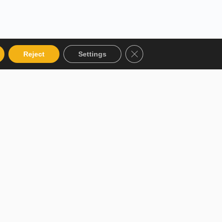
Close GDPR Cookie Bann
Reject
Settings
 Categories
Get in touch
talog
12 Garden Road, San Juan,
El Socorro 280711, Trinidad
 Instructor
and Tobago
r Terms and
lms@assl.com
+1868 626 2775