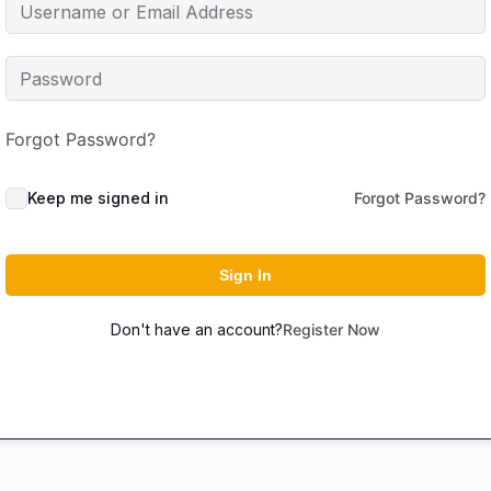
Forgot Password?
Keep me signed in
Forgot Password?
Sign In
Don't have an account?
Register Now