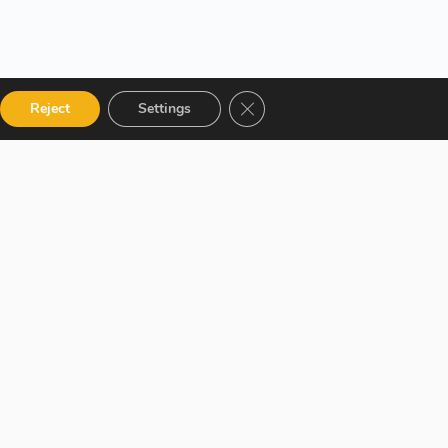
Close GDPR Cookie Banner
Reject
Settings
 Categories
Get in touch
talog
12 Garden Road, San Juan,
El Socorro 280711, Trinidad
 Instructor
and Tobago
r Terms and
lms@assl.com
+1868 626 2775