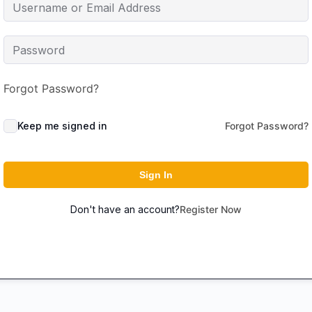
Forgot Password?
Keep me signed in
Forgot Password?
Sign In
Don't have an account?
Register Now