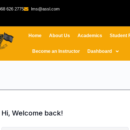
68 626 2775
lms@assl.com
Home
About Us
Academics
Student 
Become an Instructor
Dashboard
Hi, Welcome back!