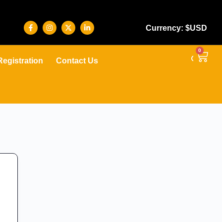
Currency: $USD
0
Registration
Contact Us