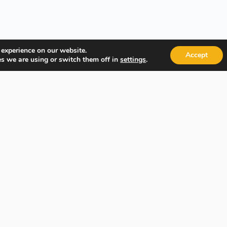
 experience on our website.
Accept
s we are using or switch them off in
.
settings
Quick Links
Popular
About Us
Course Ca
Student Registration
Become an
Student Dashboard
Instructo
Conditions