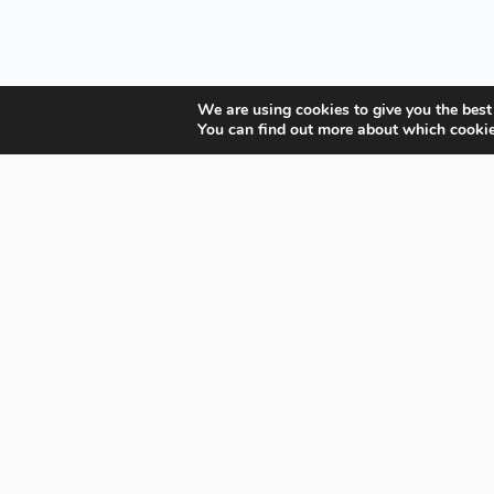
We are using cookies to give you the best
You can find out more about which cookie
Your Gateway to Professional Online Training in
Security, Technology, and Leadership