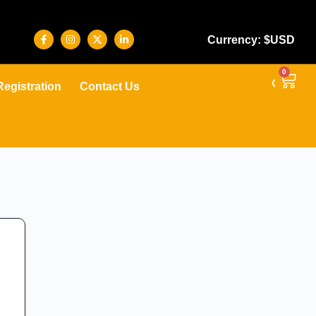
Currency: $USD
0
Registration
Contact Us