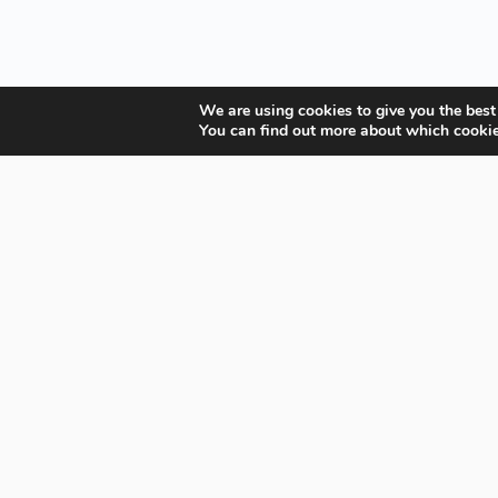
We are using cookies to give you the best
You can find out more about which cookie
Your Gateway to Professional Online Training in
Security, Technology, and Leadership