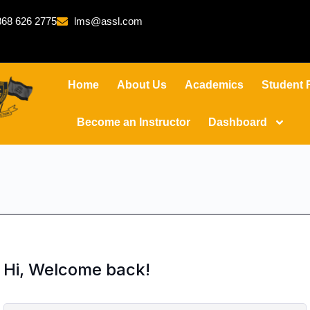
68 626 2775
lms@assl.com
Home
About Us
Academics
Student 
Become an Instructor
Dashboard
Hi, Welcome back!