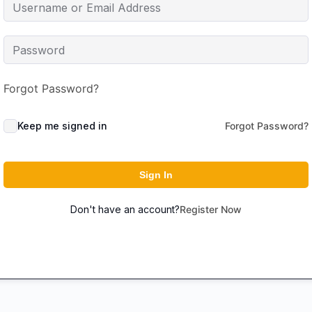
Forgot Password?
Keep me signed in
Forgot Password?
Sign In
Don't have an account?
Register Now