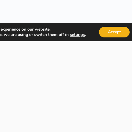
 experience on our website.
Accept
s we are using or switch them off in
.
settings
Quick Links
Popular
About Us
Course Ca
Student Registration
Become an
Student Dashboard
Instructo
Conditions