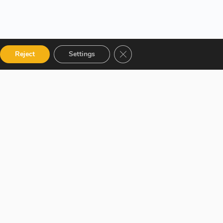
Close GDPR Cookie Banner
Reject
Settings
 Categories
Get in touch
talog
12 Garden Road, San Juan,
El Socorro 280711, Trinidad
 Instructor
and Tobago
r Terms and
lms@assl.com
+1868 626 2775