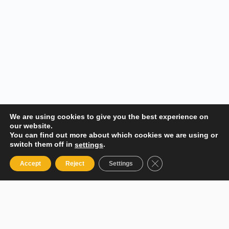
We are using cookies to give you the best experience on
our website.
You can find out more about which cookies we are using or
switch them off in
.
settings
Close GDPR Cookie 
Accept
Reject
Settings
Your Gateway to Professional Online Training in