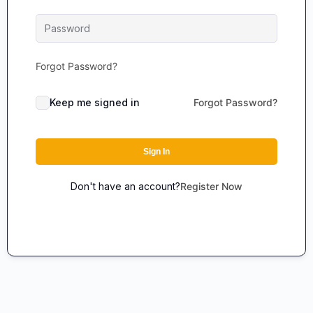
Forgot Password?
Keep me signed in
Forgot Password?
Sign In
Don't have an account?
Register Now