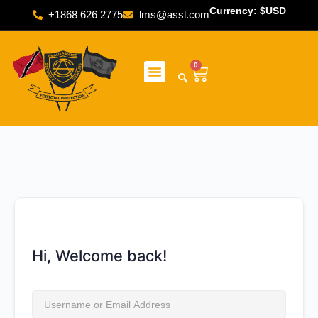
Currency: $USD
+1868 626 2775
lms@assl.com
0
Hi, Welcome back!