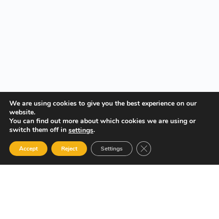
We are using cookies to give you the best experience on our
website.
You can find out more about which cookies we are using or
switch them off in
.
settings
Close GDPR Cookie Ban
Accept
Reject
Settings
Your Gateway to Professional Online Training in Security,
Technology, and Leadership