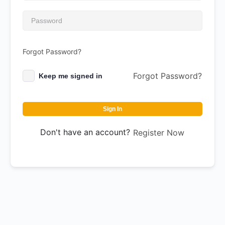
Forgot Password?
Forgot Password?
Keep me signed in
Sign In
Don't have an account?
Register Now