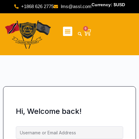
Currency: $USD
+1868 626 2775
lms@assl.com
0
Hi, Welcome back!