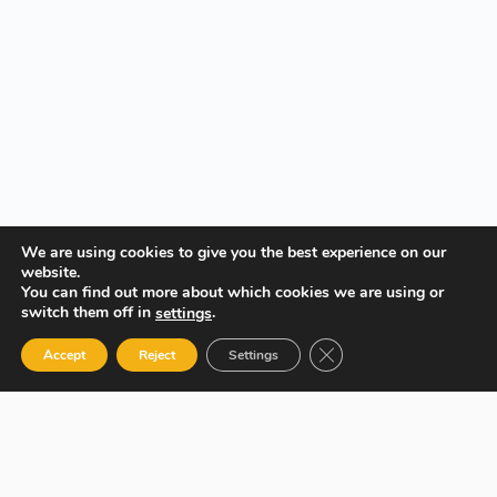
We are using cookies to give you the best experience on our
website.
You can find out more about which cookies we are using or
switch them off in
.
settings
Close GDPR Cookie Ban
Accept
Reject
Settings
Your Gateway to Professional Online Training in