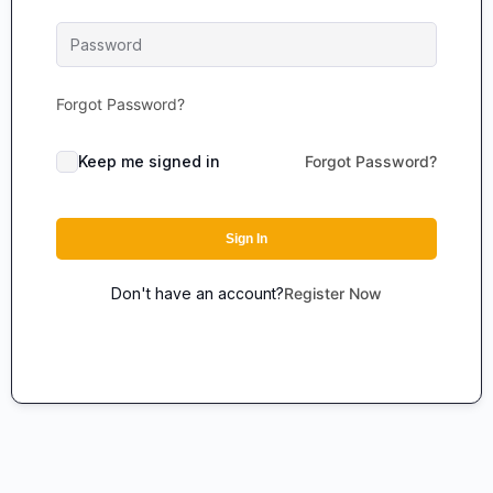
Forgot Password?
Keep me signed in
Forgot Password?
Sign In
Don't have an account?
Register Now