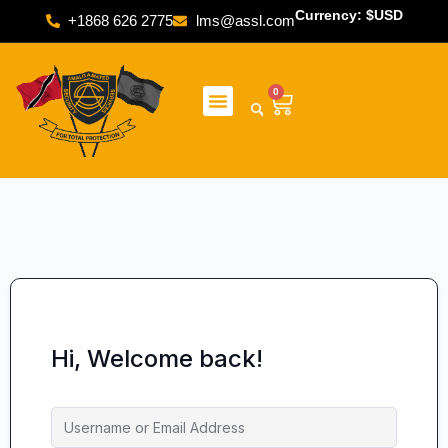
Currency: $USD
+1868 626 2775
lms@assl.com
0
Hi, Welcome back!