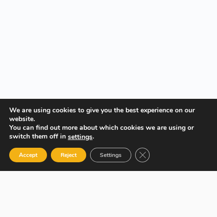
We are using cookies to give you the best experience on our
website.
You can find out more about which cookies we are using or
switch them off in
.
settings
Close GDPR Cookie Ban
Accept
Reject
Settings
Your Gateway to Professional Online Training in