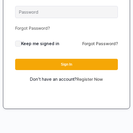
Forgot Password?
Keep me signed in
Forgot Password?
Sign In
Don't have an account?
Register Now