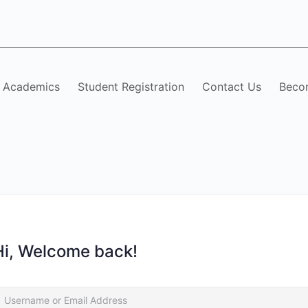
Academics
Student Registration
Contact Us
Becom
Hi, Welcome back!