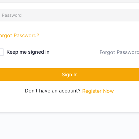
orgot Password?
Keep me signed in
Forgot Passwor
Sign In
Don't have an account?
Register Now