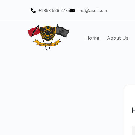
+1868 626 2775
lms@assl.com
Home
About Us