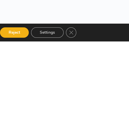
Close GDPR Cookie Banner
Reject
Settings