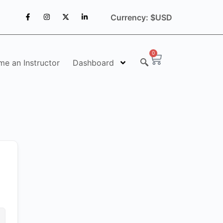
Currency: $USD
0
e an Instructor
Dashboard