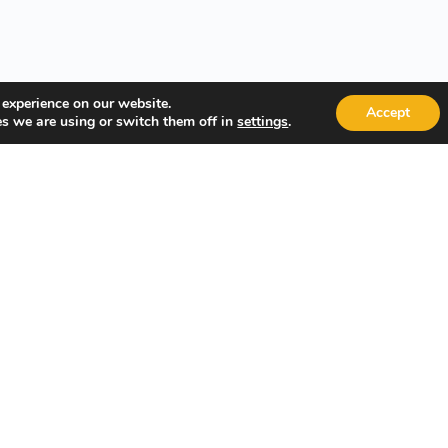
 experience on our website.
Accept
s we are using or switch them off in
.
settings
Technology, and Leadership