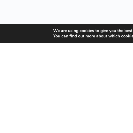
We are using cookies to give you the best
You can find out more about which cookie
Your Gateway to Professional Online Training in Security, 
Quick Links
About Us
Student Registration