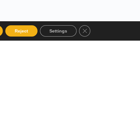
Close GDPR Cookie Bann
Reject
Settings
 Categories
Get in touch
alog
12 Garden Road, San Juan,
El Socorro 280711, Trinidad
Instructor
and Tobago
Terms and Conditions
lms@assl.com
+1868 626 2775
Refund and Returns Policy