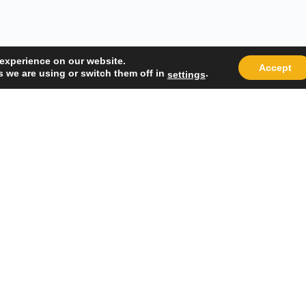
 experience on our website.
Accept
 we are using or switch them off in
.
settings
Quick Links
Popular
About Us
Course Cat
Student Registration
Become an 
Student Dashboard
Instructor 
Terms and Conditions
Privacy Policy
 Management System.