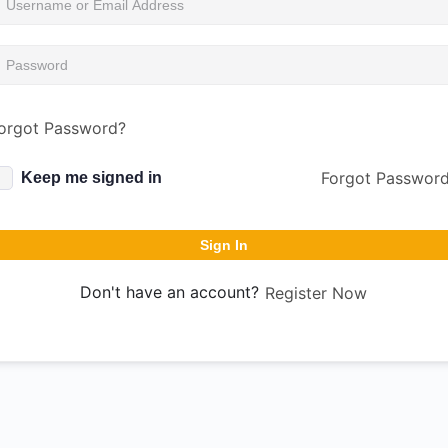
orgot Password?
Forgot Passwor
Keep me signed in
Sign In
Don't have an account?
Register Now