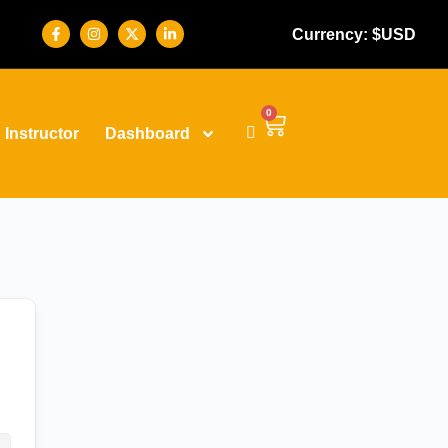
Currency: $USD
0
Instructor
Dashboard