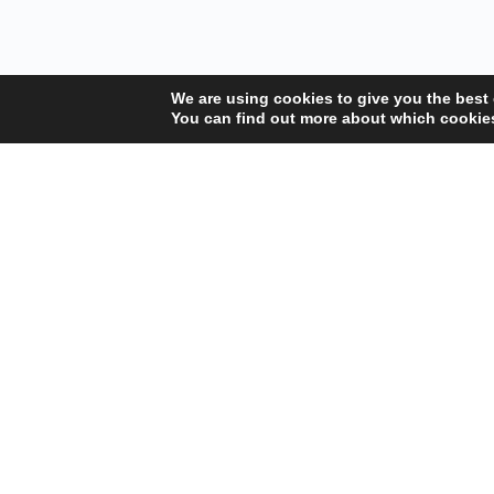
We are using cookies to give you the best
You can find out more about which cookies
Your Gateway to Professional Online Training in
Security, Technology, and Leadership
Copyright © 2025 Amalgamated Security Services Learning