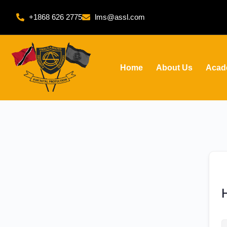
+1868 626 2775
lms@assl.com
Home
About Us
Acad