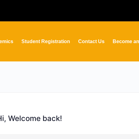
emics
Student Registration
Contact Us
Become an 
Hi, Welcome back!