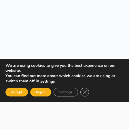
We are using cookies to give you the best experience on our
website.
You can find out more about which cookies we are using or
switch them off in
.
settings
Close GDPR Cookie Ban
Accept
Reject
Settings
Your Gateway to Professional Online Training in