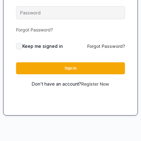
Forgot Password?
Keep me signed in
Forgot Password?
Sign In
Don't have an account?
Register Now