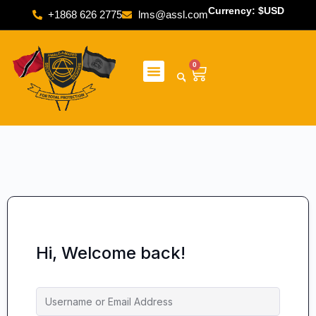
Currency: $USD
+1868 626 2775
lms@assl.com
0
Hi, Welcome back!