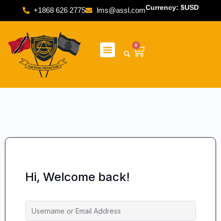
Currency: $USD
+1868 626 2775
lms@assl.com
0
Hi, Welcome back!