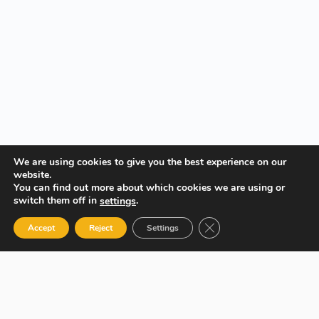
We are using cookies to give you the best experience on our
website.
You can find out more about which cookies we are using or
switch them off in
.
settings
Close GDPR Cookie Ban
Accept
Reject
Settings
Your Gateway to Professional Online Training in