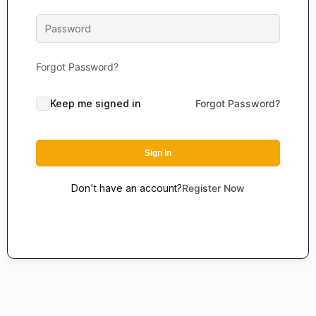
Forgot Password?
Keep me signed in
Forgot Password?
Sign In
Don't have an account?
Register Now