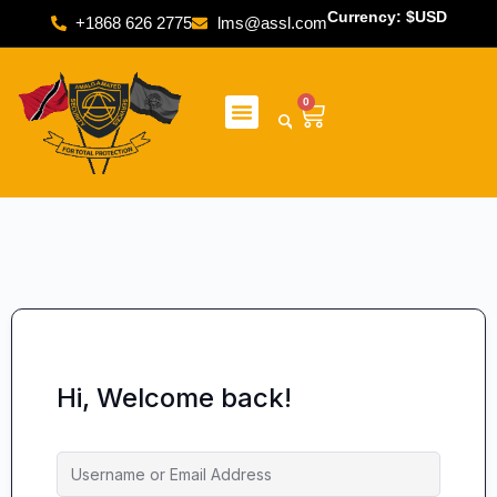
Currency: $USD
+1868 626 2775
lms@assl.com
0
Hi, Welcome back!