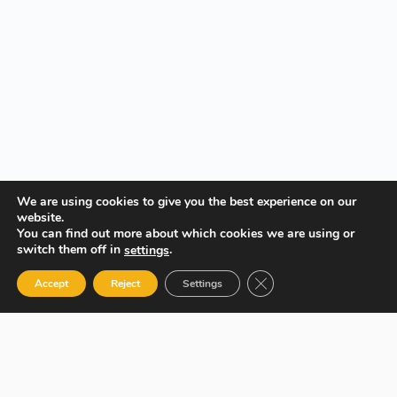
We are using cookies to give you the best experience on our
website.
You can find out more about which cookies we are using or
switch them off in
.
settings
Close GDPR Cookie Ban
Accept
Reject
Settings
Your Gateway to Professional Online Training in