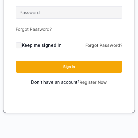
Forgot Password?
Keep me signed in
Forgot Password?
Sign In
Don't have an account?
Register Now