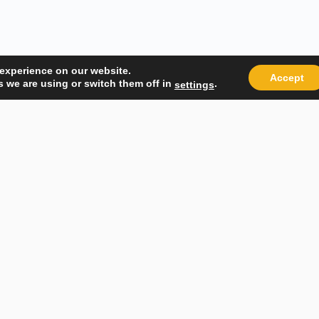
 experience on our website.
Accept
 we are using or switch them off in
.
settings
Quick Links
Popular
About Us
Course Ca
Student Registration
Become an
Student Dashboard
Instructo
Conditions