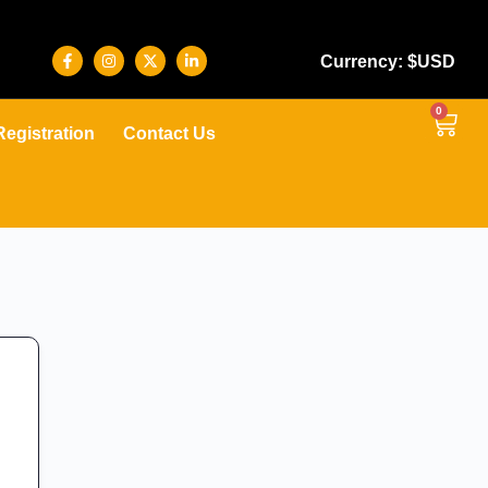
Currency: $USD
0
Registration
Contact Us