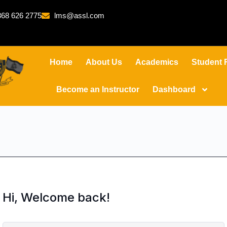
68 626 2775
lms@assl.com
Home
About Us
Academics
Student 
Become an Instructor
Dashboard
Hi, Welcome back!