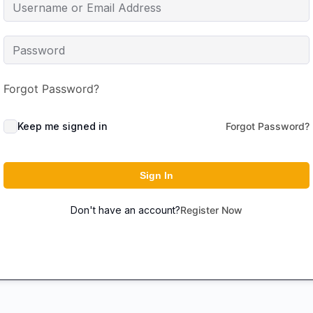
Forgot Password?
Keep me signed in
Forgot Password?
Sign In
Don't have an account?
Register Now