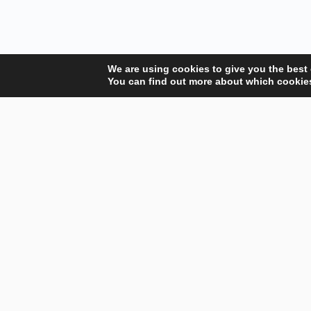
We are using cookies to give you the best
You can find out more about which cookies
Your Gateway to Professional Online Training in
Security, Technology, and Leadership