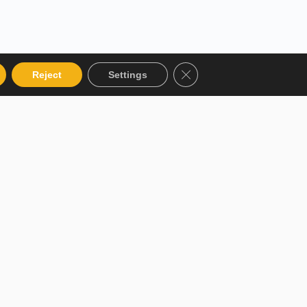
Close GDPR Cookie Bann
Reject
Settings
 Categories
Get in touch
talog
12 Garden Road, San Juan,
El Socorro 280711, Trinidad
 Instructor
and Tobago
r Terms and
lms@assl.com
+1868 626 2775