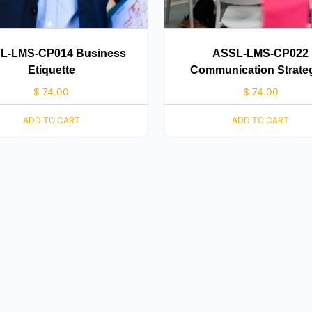
L-LMS-CP014 Business
ASSL-LMS-CP022
Etiquette
Communication Strate
$
74.00
$
74.00
ADD TO CART
ADD TO CART