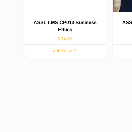
ASSL-LMS-CP013 Business
ASS
Ethics
$
74.00
ADD TO CART