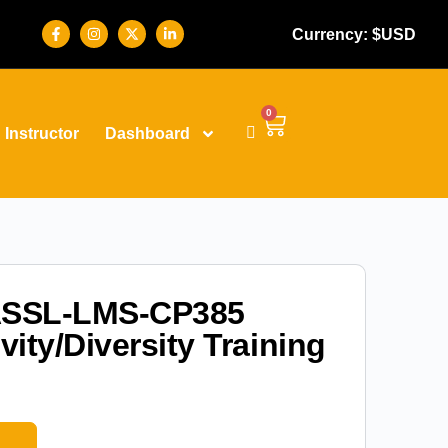
Currency: $USD
0
Instructor
Dashboard
SSL-LMS-CP385
vity/Diversity Training