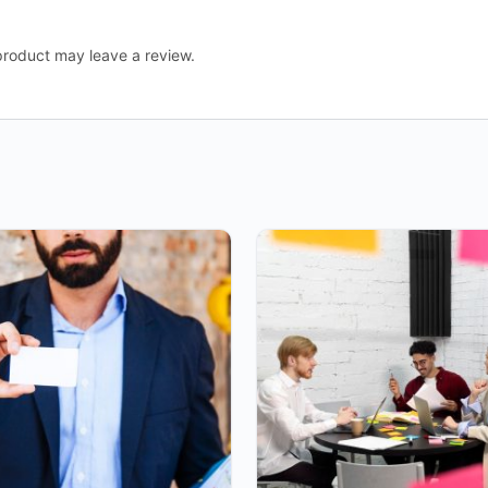
roduct may leave a review.