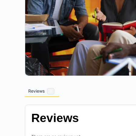
Reviews
0
Reviews