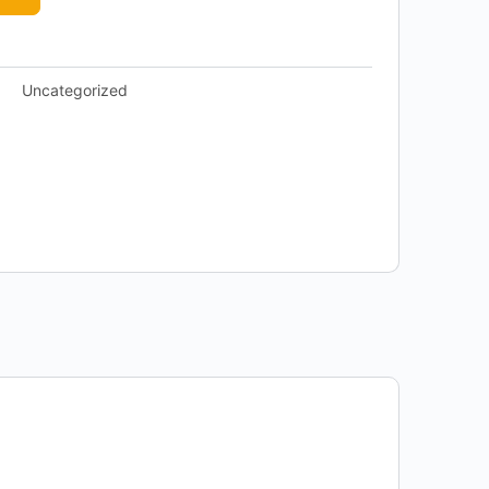
Uncategorized