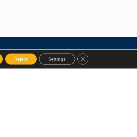
Close GDPR Cookie Bann
Reject
Settings
 Categories
Get in touch
alog
12 Garden Road, San Juan,
El Socorro 280711, Trinidad
Instructor
and Tobago
Terms and Conditions
lms@assl.com
+1868 626 2775