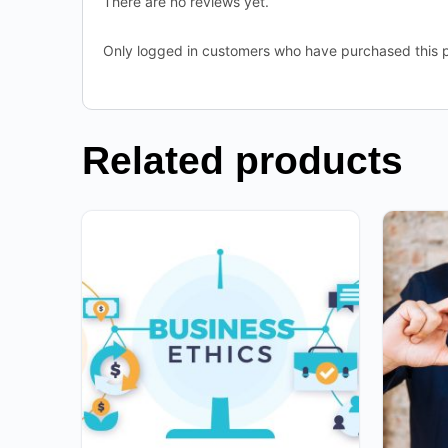
There are no reviews yet.
Only logged in customers who have purchased this p
Related products