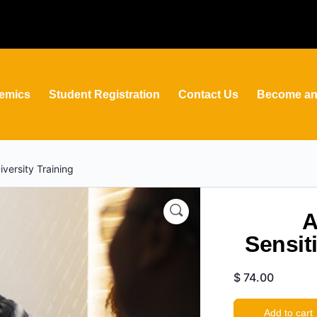
emics
Student Registration
Contact Us
Become an 
versity Training
A
Sensiti
$
74.00
Add to cart