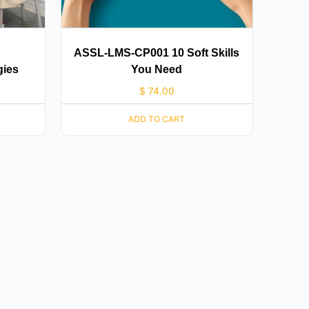
ASSL-LMS-CP001 10 Soft Skills
gies
You Need
$
74.00
ADD TO CART