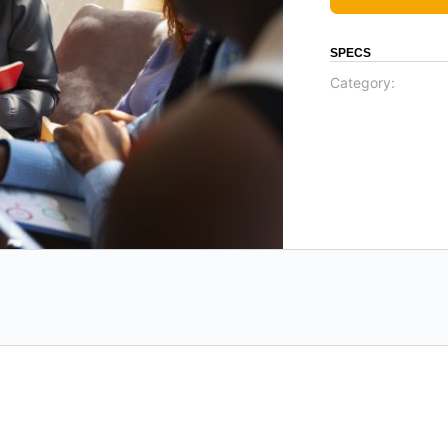
SPECS
Category: