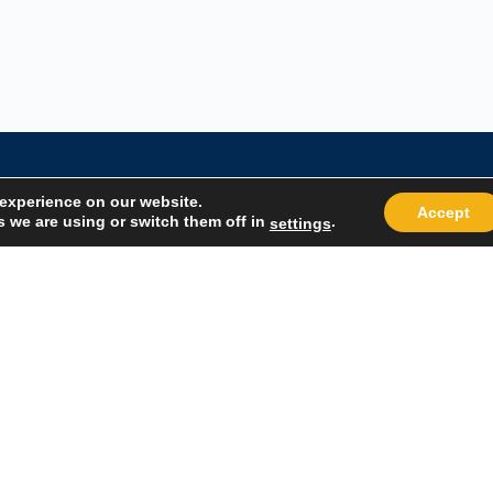
 experience on our website.
Accept
 we are using or switch them off in
.
settings
Quick Links
Popular
About Us
Course Cat
Student Registration
Become an 
Student Dashboard
Instructor 