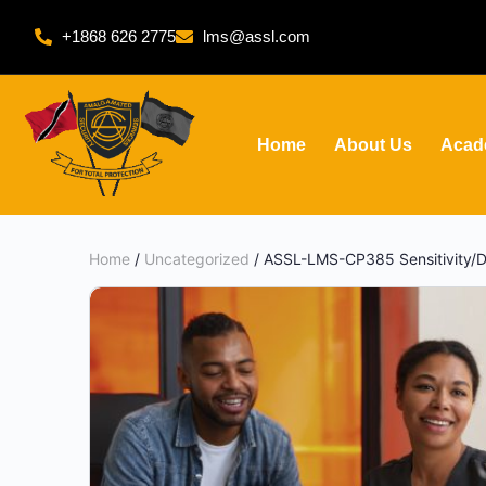
+1868 626 2775
lms@assl.com
Home
About Us
Acad
Home
/
Uncategorized
/ ASSL-LMS-CP385 Sensitivity/Di