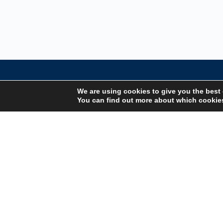
We are using cookies to give you the best
You can find out more about which cookies
Your Gateway to Professional Online Training in
Security, Technology, and Leadership