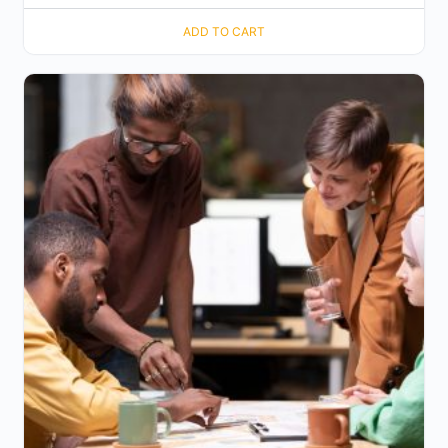
ADD TO CART