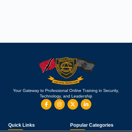
Your Gateway to Professional Online Training in Security,
Technology, and Leadership
Quick Links
Popular Categories