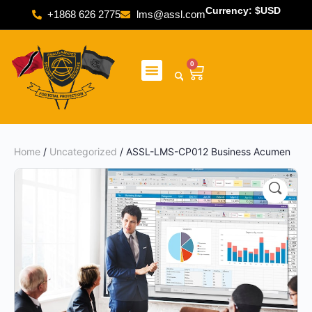
Currency: $USD
+1868 626 2775
lms@assl.com
0
Home
/
Uncategorized
/ ASSL-LMS-CP012 Business Acumen