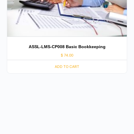
ASSL-LMS-CP008 Basic Bookkeeping
$
74.00
ADD TO CART