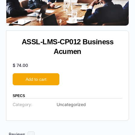
ASSL-LMS-CP012 Business
Acumen
$
74.00
Add to cart
SPECS
Category:
Uncategorized
Reviews
0