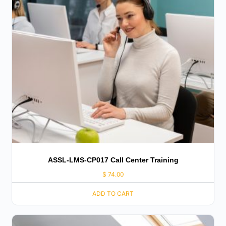
ASSL-LMS-CP017 Call Center Training
$
74.00
ADD TO CART