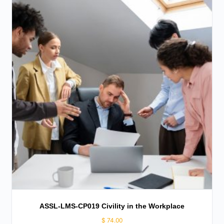
ASSL-LMS-CP019 Civility in the Workplace
$
74.00