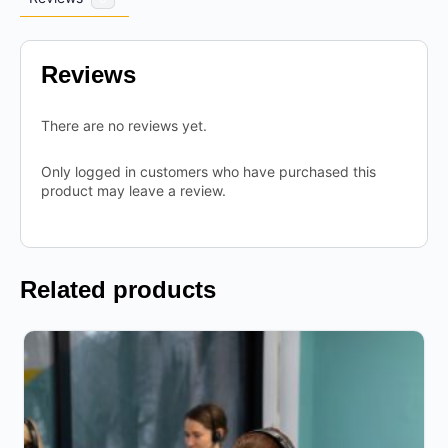
Reviews
There are no reviews yet.
Only logged in customers who have purchased this
product may leave a review.
Related products