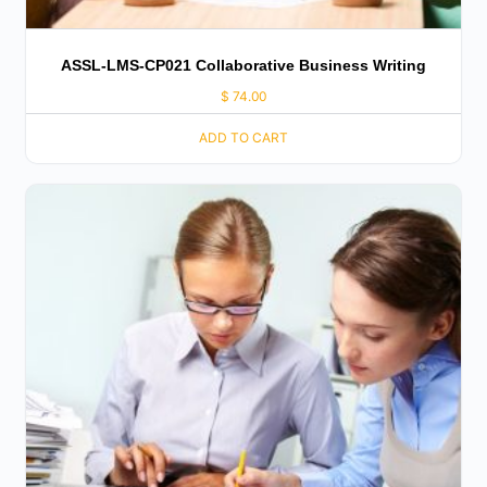
ASSL-LMS-CP021 Collaborative Business Writing
$
74.00
ADD TO CART