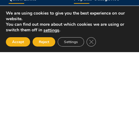
About Us
Course Catalog
We are using cookies to give you the best experience on our
Student Registration
Become an Instructor
website.
Student Dashboard
Instructor Terms and Conditions
You can find out more about which cookies we are using or
switch them off in
.
settings
Get in touch
Close GDPR Cookie Ban
Accept
Reject
Settings
12 Garden Road, San Juan, El Socorro 280711, Trinidad and
Tobago
lms@assl.com
+1868 626 2775
Copyright © 2025 Amalgamated Security Services
Learning Management System.
All rights reserved. Powered by wpXpart.
Terms and Conditions
Privacy Policy
Refund and Returns Policy