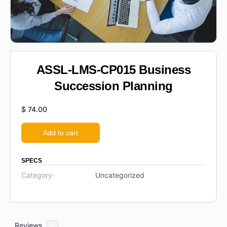
ASSL-LMS-CP015 Business
Succession Planning
$
74.00
Add to cart
SPECS
Category:
Uncategorized
Reviews
0