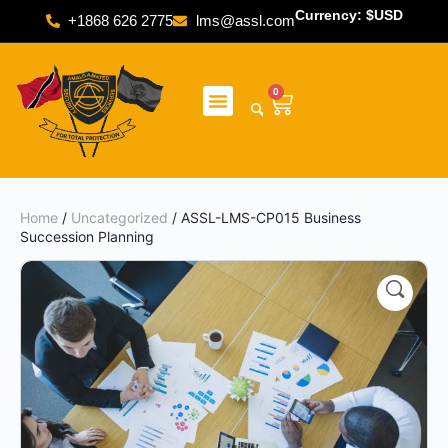
Currency: $USD
+1868 626 2775
lms@assl.com
0
Home
/
Uncategorized
/ ASSL-LMS-CP015 Business
Succession Planning