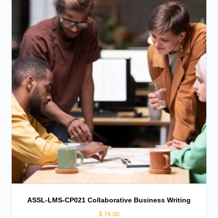
ASSL-LMS-CP021 Collaborative Business Writing
$
74.00