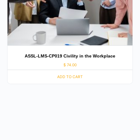
ASSL-LMS-CP019 Civility in the Workplace
$
74.00
ADD TO CART