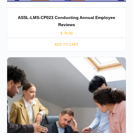
ASSL-LMS-CP023 Conducting Annual Employee
Reviews
$
74.00
ADD TO CART