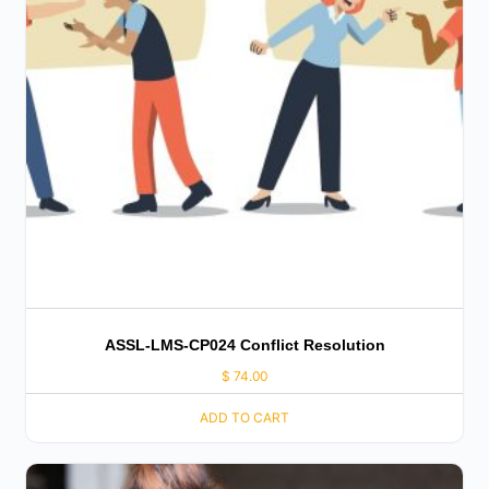
ASSL-LMS-CP024 Conflict Resolution
$
74.00
ADD TO CART