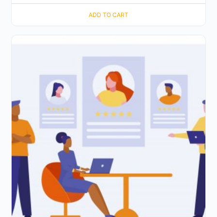
ADD TO CART