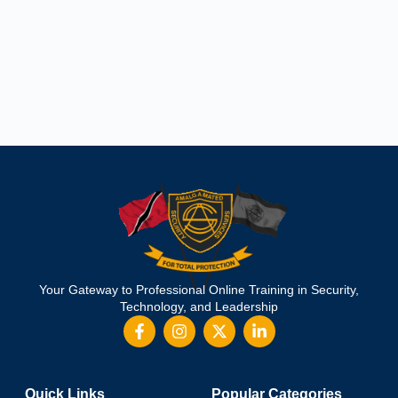
Your Gateway to Professional Online Training in Security,
Technology, and Leadership
Quick Links
Popular Categories