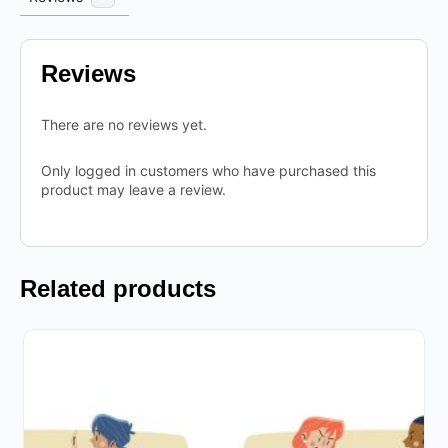
Reviews
There are no reviews yet.
Only logged in customers who have purchased this
product may leave a review.
Related products