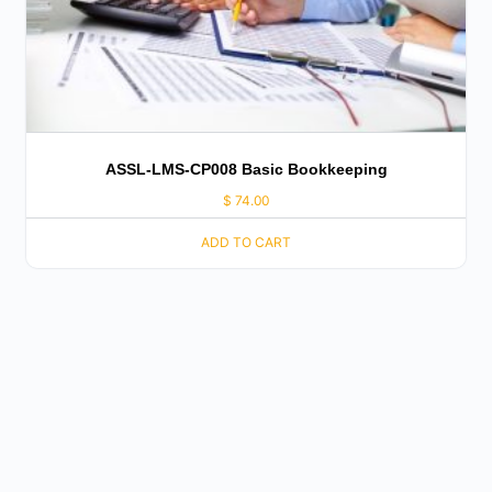
ASSL-LMS-CP008 Basic Bookkeeping
$
74.00
ADD TO CART