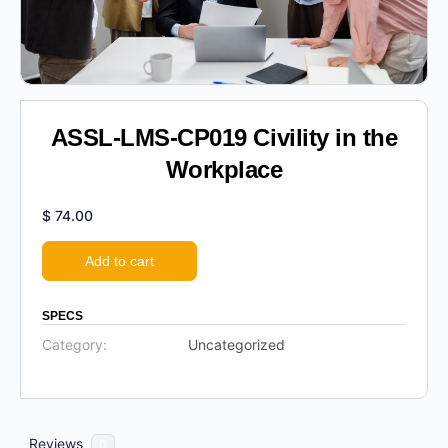
ASSL-LMS-CP019 Civility in the
Workplace
$
74.00
Add to cart
SPECS
Category:
Uncategorized
Reviews
0