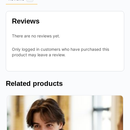
Reviews
There are no reviews yet.
Only logged in customers who have purchased this
product may leave a review.
Related products