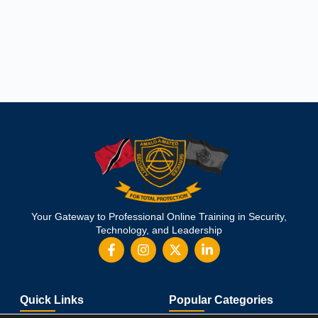
Your Gateway to Professional Online Training in Security,
Technology, and Leadership
Quick Links
Popular Categories