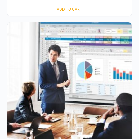
ADD TO CART