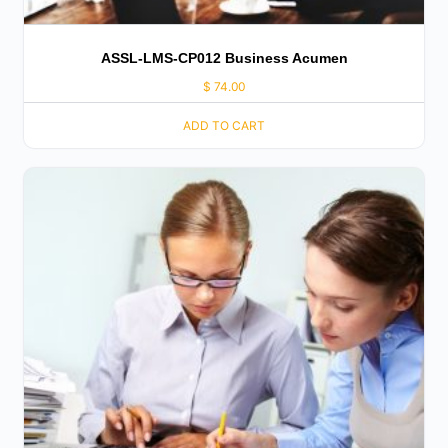
ASSL-LMS-CP012 Business Acumen
$
74.00
ADD TO CART