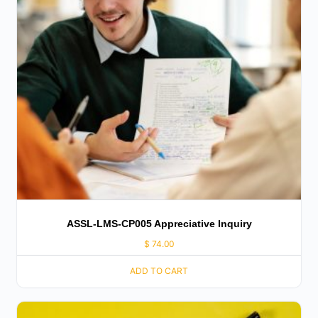
ASSL-LMS-CP005 Appreciative Inquiry
$
74.00
ADD TO CART