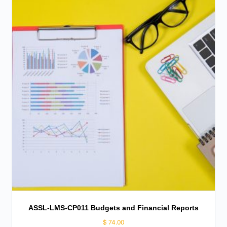
ASSL-LMS-CP011 Budgets and Financial Reports
$
74.00