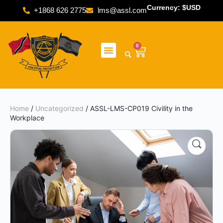
Currency: $USD
+1868 626 2775
lms@assl.com
0
Home
/
Uncategorized
/ ASSL-LMS-CP019 Civility in the
Workplace