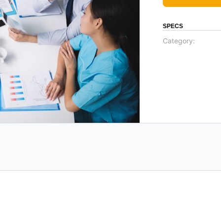
SPECS
Category: