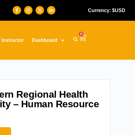
Currency: $USD
0
Instructor
Dashboard
ern Regional Health
ity – Human Resource