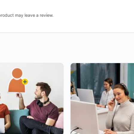
roduct may leave a review.