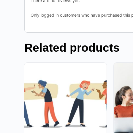
There are no reviews yet.
Only logged in customers who have purchased this p
Related products