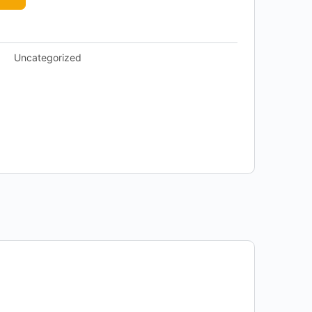
Uncategorized