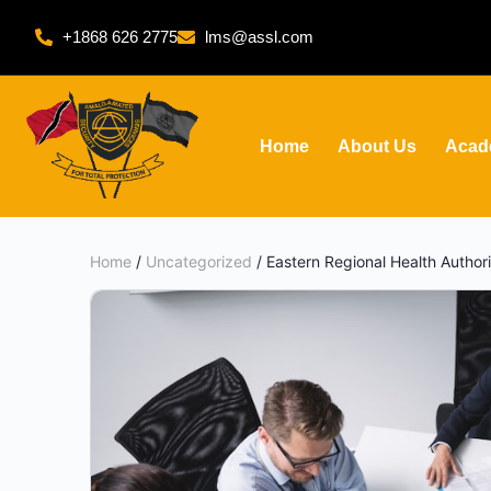
+1868 626 2775
lms@assl.com
Home
About Us
Acad
Home
/
Uncategorized
/ Eastern Regional Health Autho