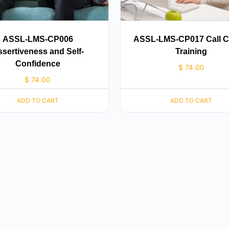
ASSL-LMS-CP006
ASSL-LMS-CP017 Call C
sertiveness and Self-
Training
Confidence
$
74.00
$
74.00
ADD TO CART
ADD TO CART