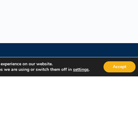
 experience on our website.
Accept
s we are using or switch them off in
.
settings
Quick Links
Popular
About Us
Course Cat
Student Registration
Become an 
Student Dashboard
Instructor 