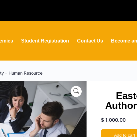
emics
Student Registration
Contact Us
Become an 
rity – Human Resource
East
Author
$
1,000.00
Add to cart