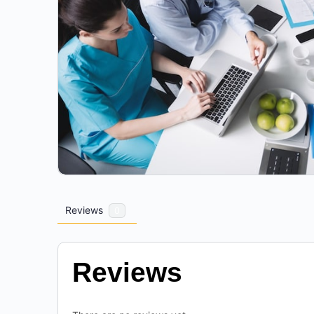
Reviews
0
Reviews