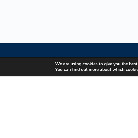
We are using cookies to give you the best
You can find out more about which cookie
Your Gateway to Professional Online Training in
Security, Technology, and Leadership