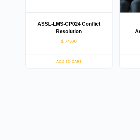
ASSL-LMS-CP024 Conflict
Resolution
As
$
74.00
ADD TO CART