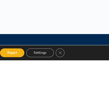
Close GDPR Cookie Banner
Reject
Settings
 Categories
Get in touch
alog
12 Garden Road, San Juan,
El Socorro 280711, Trinidad
Instructor
and Tobago
Terms and Conditions
lms@assl.com
+1868 626 2775