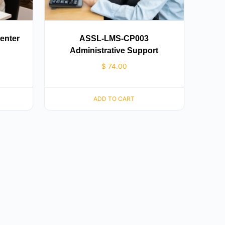
enter
ASSL-LMS-CP003
Administrative Support
$
74.00
ADD TO CART