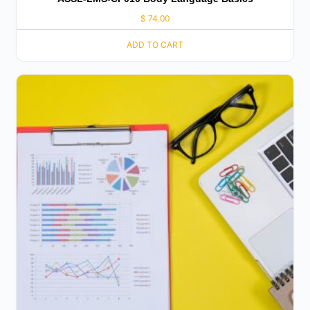
$
74.00
ADD TO CART