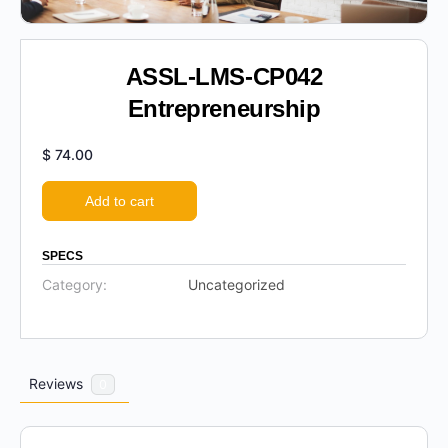
ASSL-LMS-CP042
Entrepreneurship
$
74.00
Add to cart
SPECS
Category:
Uncategorized
Reviews
0