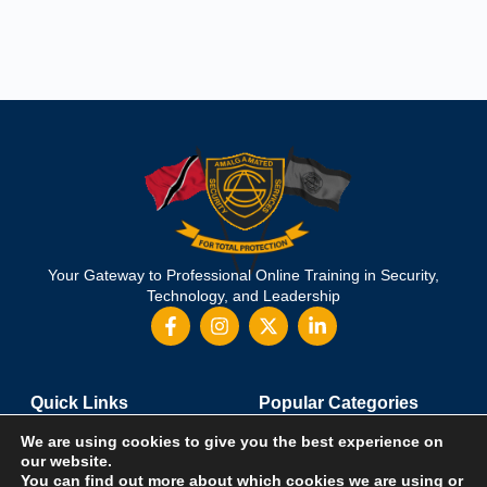
Your Gateway to Professional Online Training in Security,
Technology, and Leadership
Quick Links
Popular Categories
About Us
Course Catalog
We are using cookies to give you the best experience on
Student Registration
Become an Instructor
our website.
You can find out more about which cookies we are using or
Student Dashboard
Instructor Terms and Conditions