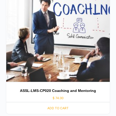
ASSL-LMS-CP020 Coaching and Mentoring
$
74.00
ADD TO CART