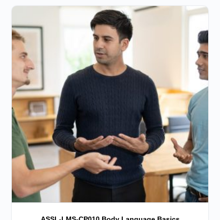
ASSL-LMS-CP010 Body Language Basics