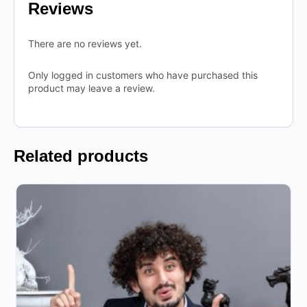
Reviews
There are no reviews yet.
Only logged in customers who have purchased this
product may leave a review.
Related products