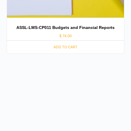
ASSL-LMS-CP011 Budgets and Financial Reports
$
74.00
ADD TO CART