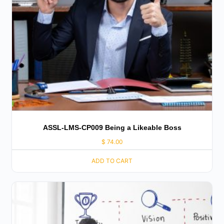
ASSL-LMS-CP009 Being a Likeable Boss
$
74.00
ADD TO CART